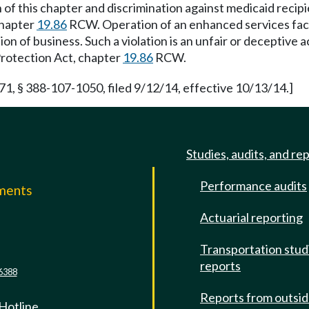
on of this chapter and discrimination against medicaid recipi
chapter
19.86
RCW. Operation of an enhanced services facilit
on of business. Such a violation is an unfair or deceptive
Protection Act, chapter
19.86
RCW.
 § 388-107-1050, filed 9/12/14, effective 10/13/14.]
Studies, audits, and re
Performance audits
mments
Actuarial reporting
e
Transportation stud
reports
6388
Reports from outsi
 Hotline