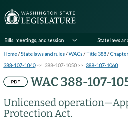
Bills, meetings, and session
State laws an
Home
/
State laws and rules
/
WACs
/
Title 388
/
Chapter
388-107-1040
<< 388-107-1050 >>
388-107-1060
WAC 388-107-10
PDF
Unlicensed operation
—
App
Protection Act.