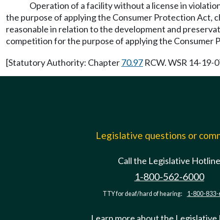
Operation of a facility without a license in violati
the purpose of applying the Consumer Protection Act, 
reasonable in relation to the development and preservati
competition for the purpose of applying the Consumer 
[Statutory Authority: Chapter
70.97
RCW. WSR 14-19-071,
Legislative questions or co
Call the Legislative Hotlin
1-800-562-6000
TTY for deaf/hard of hearing:
1-800-833-
Learn more about the Legislative