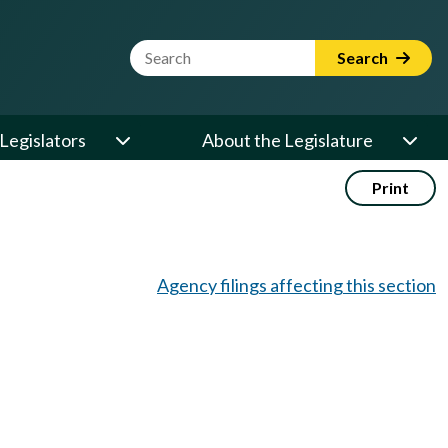
Website Search Term
Search
Legislators
About the Legislature
Print
Agency filings affecting this section