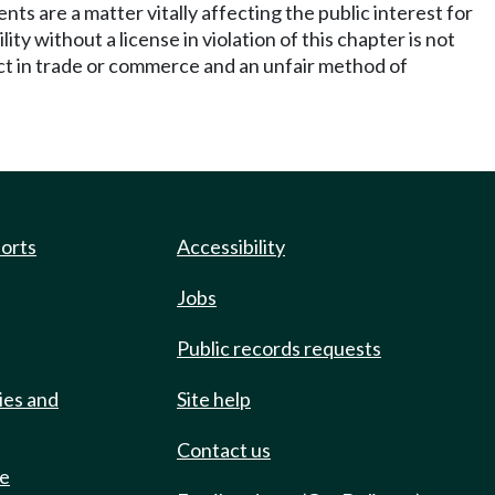
ents are a matter vitally affecting the public interest for
y without a license in violation of this chapter is not
 act in trade or commerce and an unfair method of
ports
Accessibility
Jobs
Public records requests
ies and
Site help
Contact us
de