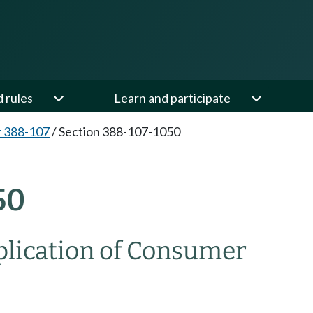
d rules
Learn and participate
 388-107
/
Section 388-107-1050
50
lication of Consumer