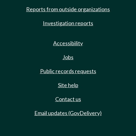
Reports from outside organizations
Investigation reports
Accessibility
Jobs
Public records requests
Site help
Contact us
Email updates (GovDelivery)