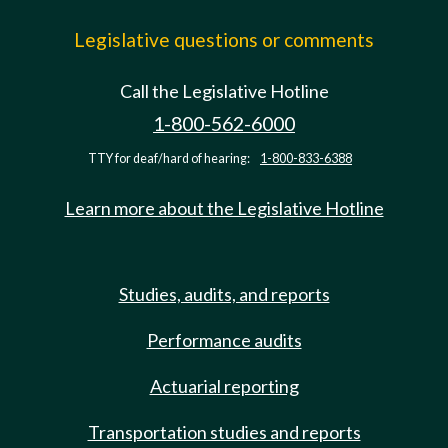
Legislative questions or comments
Call the Legislative Hotline
1-800-562-6000
TTY for deaf/hard of hearing:
1-800-833-6388
Learn more about the Legislative Hotline
Studies, audits, and reports
Performance audits
Actuarial reporting
Transportation studies and reports