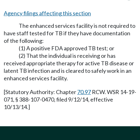
Agency filings affecting this section
The enhanced services facility is not required to
have staff tested for TB if they have documentation
of the following:
(1) A positive FDA approved TB test; or
(2) That the individual is receiving or has
received appropriate therapy for active TB disease or
latent TB infection and is cleared to safely work in an
enhanced services facility.
[Statutory Authority: Chapter
70.97
RCW. WSR 14-19-
071, § 388-107-0470, filed 9/12/14, effective
10/13/14.]