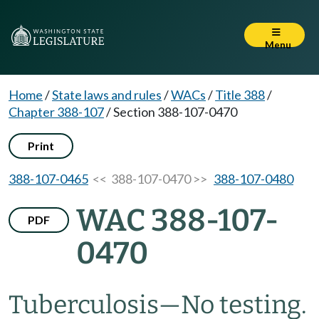
Menu
Home
/
State laws and rules
/
WACs
/
Title 388
/
Chapter 388-107
/
Section 388-107-0470
Print
388-107-0465
<< 388-107-0470 >>
388-107-0480
WAC 388-107-
PDF
0470
Tuberculosis
—
No testing.