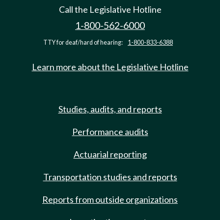
Call the Legislative Hotline
1-800-562-6000
TTY for deaf/hard of hearing:
1-800-833-6388
Learn more about the Legislative Hotline
Studies, audits, and reports
Performance audits
Actuarial reporting
Transportation studies and reports
Reports from outside organizations