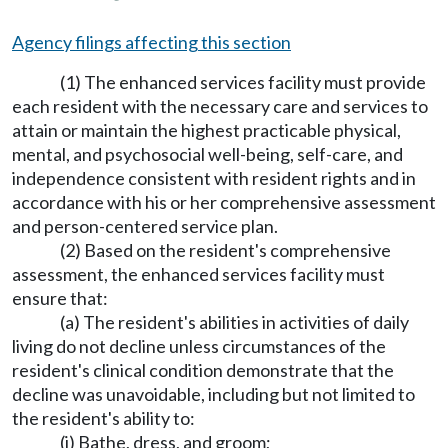
Agency filings affecting this section
(1) The enhanced services facility must provide
each resident with the necessary care and services to
attain or maintain the highest practicable physical,
mental, and psychosocial well-being, self-care, and
independence consistent with resident rights and in
accordance with his or her comprehensive assessment
and person-centered service plan.
(2) Based on the resident's comprehensive
assessment, the enhanced services facility must
ensure that:
(a) The resident's abilities in activities of daily
living do not decline unless circumstances of the
resident's clinical condition demonstrate that the
decline was unavoidable, including but not limited to
the resident's ability to:
(i) Bathe, dress, and groom;