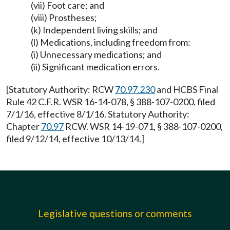
(vii) Foot care; and
(viii) Prostheses;
(k) Independent living skills; and
(l) Medications, including freedom from:
(i) Unnecessary medications; and
(ii) Significant medication errors.
[Statutory Authority: RCW
70.97.230
and HCBS Final
Rule 42 C.F.R. WSR 16-14-078, § 388-107-0200, filed
7/1/16, effective 8/1/16. Statutory Authority:
Chapter
70.97
RCW. WSR 14-19-071, § 388-107-0200,
filed 9/12/14, effective 10/13/14.]
Legislative questions or comments