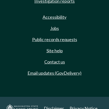
Investigation reports
Accessibility
Jobs
Public records requests
Site help
Contact us
Email updates (GovDelivery)
Disclaimer
Privacy Notice