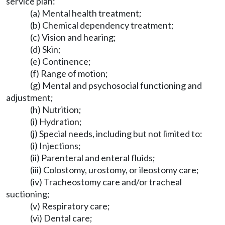
service plan:
(a) Mental health treatment;
(b) Chemical dependency treatment;
(c) Vision and hearing;
(d) Skin;
(e) Continence;
(f) Range of motion;
(g) Mental and psychosocial functioning and
adjustment;
(h) Nutrition;
(i) Hydration;
(j) Special needs, including but not limited to:
(i) Injections;
(ii) Parenteral and enteral fluids;
(iii) Colostomy, urostomy, or ileostomy care;
(iv) Tracheostomy care and/or tracheal
suctioning;
(v) Respiratory care;
(vi) Dental care;