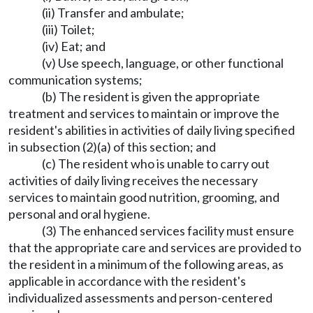
(ii) Transfer and ambulate;
(iii) Toilet;
(iv) Eat; and
(v) Use speech, language, or other functional
communication systems;
(b) The resident is given the appropriate
treatment and services to maintain or improve the
resident's abilities in activities of daily living specified
in subsection (2)(a) of this section; and
(c) The resident who is unable to carry out
activities of daily living receives the necessary
services to maintain good nutrition, grooming, and
personal and oral hygiene.
(3) The enhanced services facility must ensure
that the appropriate care and services are provided to
the resident in a minimum of the following areas, as
applicable in accordance with the resident's
individualized assessments and person-centered