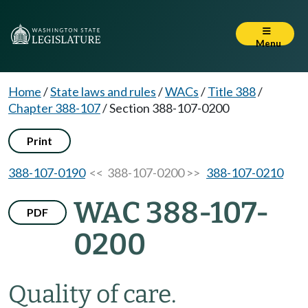
Menu
Home
/
State laws and rules
/
WACs
/
Title 388
/
Chapter 388-107
/
Section 388-107-0200
Print
388-107-0190
<< 388-107-0200 >>
388-107-0210
WAC 388-107-
PDF
0200
Quality of care.