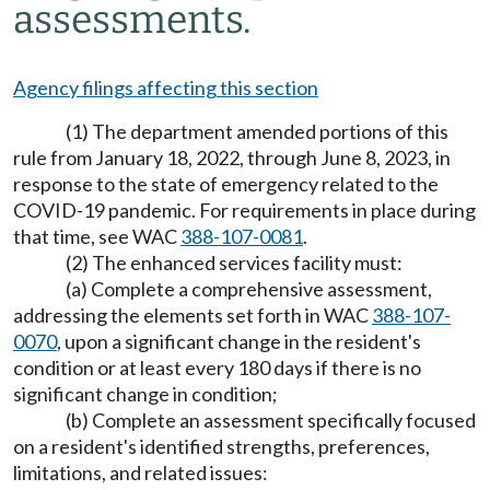
assessments.
Agency filings affecting this section
(1) The department amended portions of this
rule from January 18, 2022, through June 8, 2023, in
response to the state of emergency related to the
COVID-19 pandemic. For requirements in place during
that time, see WAC
388-107-0081
.
(2) The enhanced services facility must:
(a) Complete a comprehensive assessment,
addressing the elements set forth in WAC
388-107-
0070
, upon a significant change in the resident's
condition or at least every 180 days if there is no
significant change in condition;
(b) Complete an assessment specifically focused
on a resident's identified strengths, preferences,
limitations, and related issues: