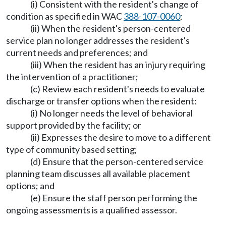
(i) Consistent with the resident's change of
condition as specified in WAC
388-107-0060
;
(ii) When the resident's person-centered
service plan no longer addresses the resident's
current needs and preferences; and
(iii) When the resident has an injury requiring
the intervention of a practitioner;
(c) Review each resident's needs to evaluate
discharge or transfer options when the resident:
(i) No longer needs the level of behavioral
support provided by the facility; or
(ii) Expresses the desire to move to a different
type of community based setting;
(d) Ensure that the person-centered service
planning team discusses all available placement
options; and
(e) Ensure the staff person performing the
ongoing assessments is a qualified assessor.