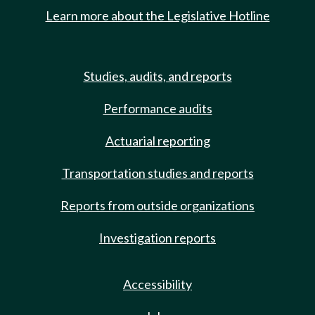
Learn more about the Legislative Hotline
Studies, audits, and reports
Performance audits
Actuarial reporting
Transportation studies and reports
Reports from outside organizations
Investigation reports
Accessibility