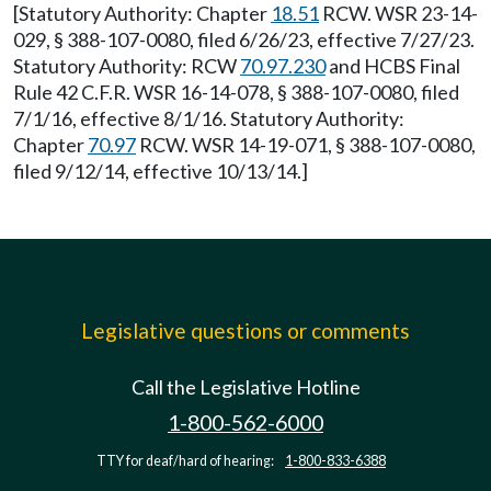
[Statutory Authority: Chapter
18.51
RCW. WSR 23-14-
029, § 388-107-0080, filed 6/26/23, effective 7/27/23.
Statutory Authority: RCW
70.97.230
and HCBS Final
Rule 42 C.F.R. WSR 16-14-078, § 388-107-0080, filed
7/1/16, effective 8/1/16. Statutory Authority:
Chapter
70.97
RCW. WSR 14-19-071, § 388-107-0080,
filed 9/12/14, effective 10/13/14.]
Legislative questions or comments
Call the Legislative Hotline
1-800-562-6000
TTY for deaf/hard of hearing:
1-800-833-6388