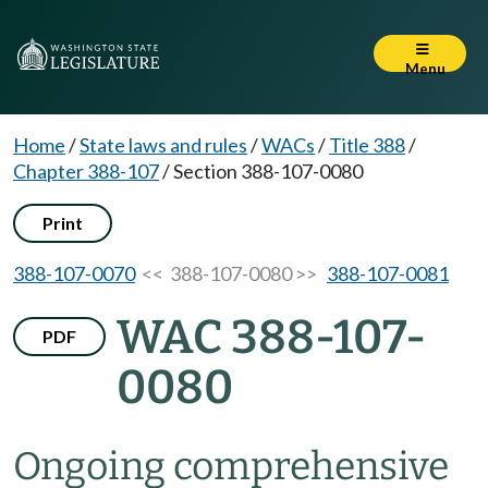
Menu
Home
/
State laws and rules
/
WACs
/
Title 388
/
Chapter 388-107
/
Section 388-107-0080
Print
388-107-0070
<< 388-107-0080 >>
388-107-0081
WAC 388-107-
PDF
0080
Ongoing comprehensive