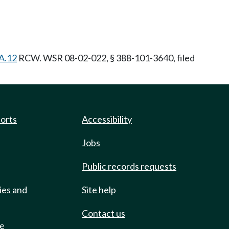
A.12
RCW. WSR 08-02-022, § 388-101-3640, filed
ports
Accessibility
Jobs
Public records requests
ies and
Site help
Contact us
de