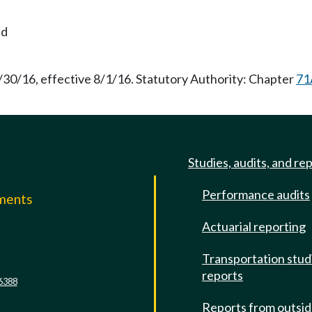
nd
/30/16, effective 8/1/16. Statutory Authority: Chapter
71
Studies, audits, and re
Performance audits
mments
Actuarial reporting
e
Transportation stud
reports
6388
Reports from outsi