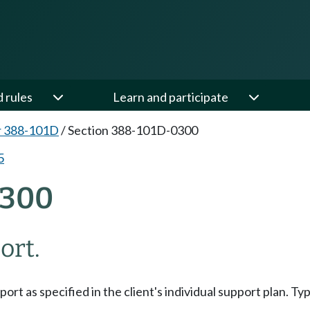
d rules
Learn and participate
r 388-101D
/
Section 388-101D-0300
5
0300
ort.
t as specified in the client's individual support plan. Typ