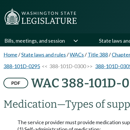
Bills, meetings, and session
State laws an
Home
/
State laws and rules
/
WACs
/
Title 388
/
Chapte
388-101D-0295
<< 388-101D-0300 >>
388-101D-030
WAC 388-101D-
PDF
Medication
—
Types of supp
The service provider must provide medication suppor
(1) Self-administration of medication;