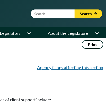
Website Search Term
Search
Legislators
About the Legislature
Print
Agency filings affecting this section
es of client support include: