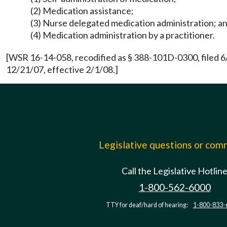
(2) Medication assistance;
(3) Nurse delegated medication administration; a
(4) Medication administration by a practitioner.
[WSR 16-14-058, recodified as § 388-101D-0300, filed 6
12/21/07, effective 2/1/08.]
Legislative questions or co
Call the Legislative Hotlin
1-800-562-6000
TTY for deaf/hard of hearing:
1-800-833-