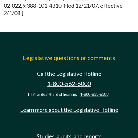
02-022, § 388-101-4310, filed 12/21/07, effective
2/1/08.]
Legislative questions or comments
Call the Legislative Hotline
1-800-562-6000
TTY for deaf/hard of hearing:
1-800-833-6388
Learn more about the Legislative Hotline
Studies, audits, and reports