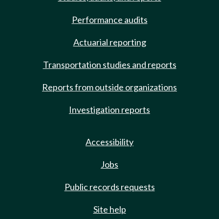
Performance audits
Actuarial reporting
Transportation studies and reports
Reports from outside organizations
Investigation reports
Accessibility
Jobs
Public records requests
Site help