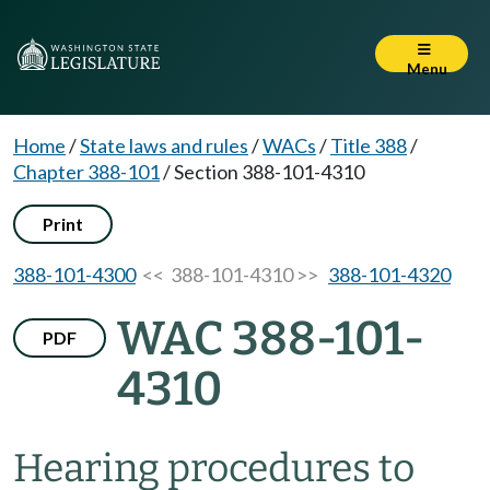
Menu
Home
/
State laws and rules
/
WACs
/
Title 388
/
Chapter 388-101
/
Section 388-101-4310
Print
388-101-4300
<< 388-101-4310 >>
388-101-4320
WAC 388-101-
PDF
4310
Hearing procedures to