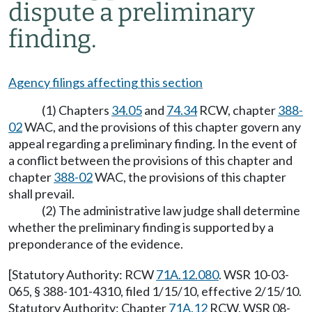
dispute a preliminary
finding.
Agency filings affecting this section
(1) Chapters
34.05
and
74.34
RCW, chapter
388-
02
WAC, and the provisions of this chapter govern any
appeal regarding a preliminary finding. In the event of
a conflict between the provisions of this chapter and
chapter
388-02
WAC, the provisions of this chapter
shall prevail.
(2) The administrative law judge shall determine
whether the preliminary finding is supported by a
preponderance of the evidence.
[Statutory Authority: RCW
71A.12.080
. WSR 10-03-
065, § 388-101-4310, filed 1/15/10, effective 2/15/10.
Statutory Authority: Chapter
71A.12
RCW. WSR 08-