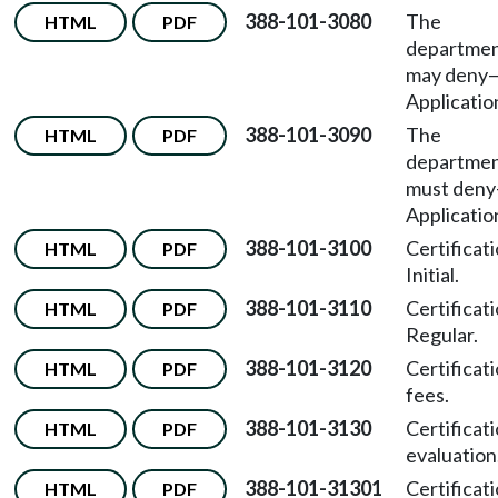
388-101-3080
The
HTML
PDF
departme
may deny
Applicatio
388-101-3090
The
HTML
PDF
departme
must deny
Applicatio
388-101-3100
Certificat
HTML
PDF
Initial.
388-101-3110
Certificat
HTML
PDF
Regular.
388-101-3120
Certificat
HTML
PDF
fees.
388-101-3130
Certificat
HTML
PDF
evaluation
388-101-31301
Certificat
HTML
PDF