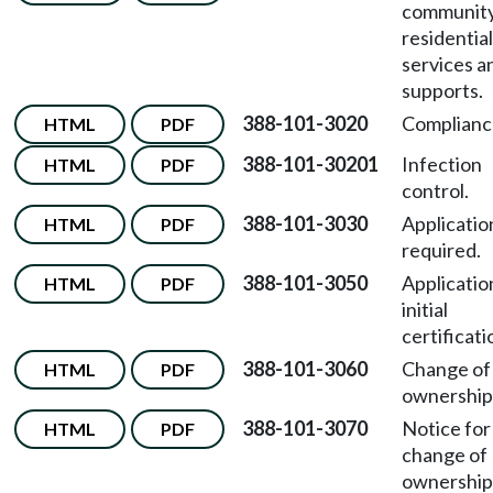
communit
residential
services a
supports.
388-101-3020
Complianc
HTML
PDF
388-101-30201
Infection
HTML
PDF
control.
388-101-3030
Applicatio
HTML
PDF
required.
388-101-3050
Applicatio
HTML
PDF
initial
certificati
388-101-3060
Change of
HTML
PDF
ownership
388-101-3070
Notice for
HTML
PDF
change of
ownership