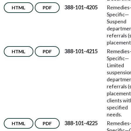
388-101-4205
Remedies
HTML
PDF
Specific
—
Suspend
departme
referrals (
placement
388-101-4215
Remedies
HTML
PDF
Specific
—
Limited
suspensio
departme
referrals (
placement)
clients wit
specified
needs.
388-101-4225
Remedies
HTML
PDF
Specific
—
C