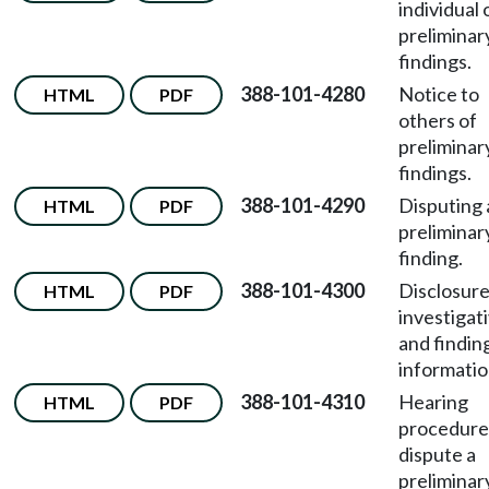
individual 
preliminar
findings.
388-101-4280
Notice to
HTML
PDF
others of
preliminar
findings.
388-101-4290
Disputing 
HTML
PDF
preliminar
finding.
388-101-4300
Disclosure
HTML
PDF
investigat
and findin
informatio
388-101-4310
Hearing
HTML
PDF
procedure
dispute a
preliminar