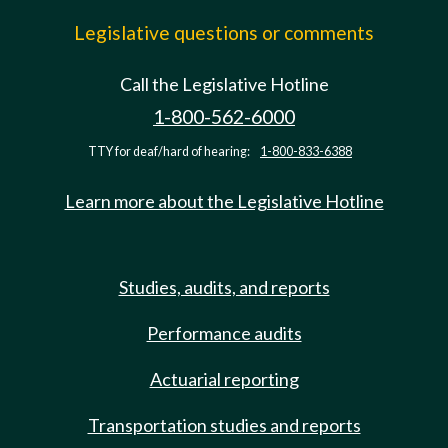
Legislative questions or comments
Call the Legislative Hotline
1-800-562-6000
TTY for deaf/hard of hearing:
1-800-833-6388
Learn more about the Legislative Hotline
Studies, audits, and reports
Performance audits
Actuarial reporting
Transportation studies and reports