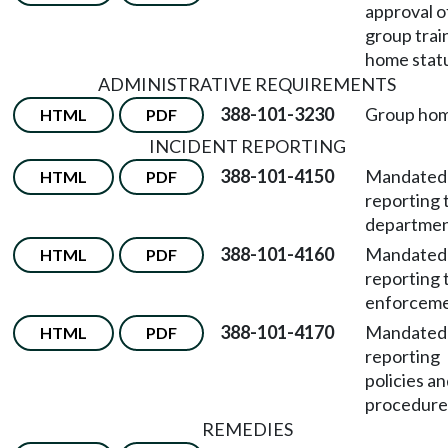
approval o
group trai
home stat
ADMINISTRATIVE REQUIREMENTS
388-101-3230
Group hom
HTML
PDF
INCIDENT REPORTING
388-101-4150
Mandated
HTML
PDF
reporting 
departmen
388-101-4160
Mandated
HTML
PDF
reporting 
enforceme
388-101-4170
Mandated
HTML
PDF
reporting
policies a
procedure
REMEDIES