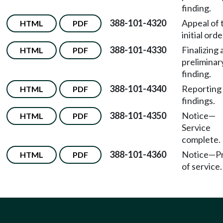
finding.
388-101-4320
Appeal of 
HTML
PDF
initial orde
388-101-4330
Finalizing 
HTML
PDF
preliminar
finding.
388-101-4340
Reporting 
HTML
PDF
findings.
388-101-4350
Notice
—
HTML
PDF
Service
complete.
388-101-4360
Notice
—
P
HTML
PDF
of service.