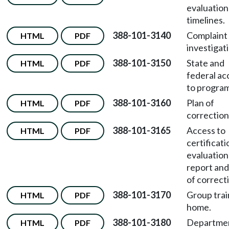
evaluation
timelines.
388-101-3140
Complaint
HTML
PDF
investigat
388-101-3150
State and
HTML
PDF
federal ac
to program
388-101-3160
Plan of
HTML
PDF
correction
388-101-3165
Access to
HTML
PDF
certificati
evaluation
report and
of correct
388-101-3170
Group trai
HTML
PDF
home.
388-101-3180
Departme
HTML
PDF