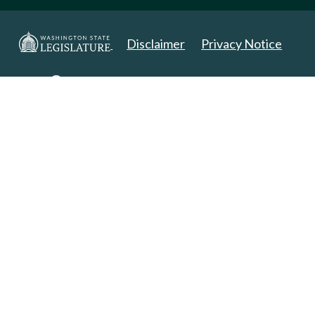
Disclaimer
Privacy Notice
Copyright 2025. All Rights Reserved.