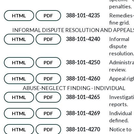
penalties.
388-101-4235
Remedies
HTML
PDF
fine grid.
INFORMAL DISPUTE RESOLUTION AND APPEAL
388-101-4240
Informal
HTML
PDF
dispute
resolution
388-101-4250
Administra
HTML
PDF
review.
388-101-4260
Appeal rig
HTML
PDF
ABUSE-NEGLECT FINDING - INDIVIDUAL
388-101-4265
Investigat
HTML
PDF
reports.
388-101-4269
Individual
HTML
PDF
defined.
388-101-4270
Notice to
HTML
PDF