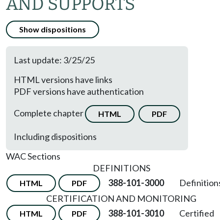
AND SUPPORTS
Show dispositions
Last update: 3/25/25
HTML versions have links
PDF versions have authentication
Complete chapter
HTML
PDF
Including dispositions
WAC Sections
DEFINITIONS
388-101-3000
Definition
HTML
PDF
CERTIFICATION AND MONITORING
388-101-3010
Certified
HTML
PDF