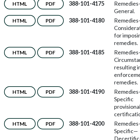
388-101-4175
Remedies
HTML
PDF
General.
388-101-4180
Remedies
HTML
PDF
Considera
for imposi
remedies.
388-101-4185
Remedies
HTML
PDF
Circumsta
resulting i
enforcem
remedies.
388-101-4190
Remedies
HTML
PDF
Specific
provisiona
certificati
388-101-4200
Remedies
HTML
PDF
Specific
—
Decertific