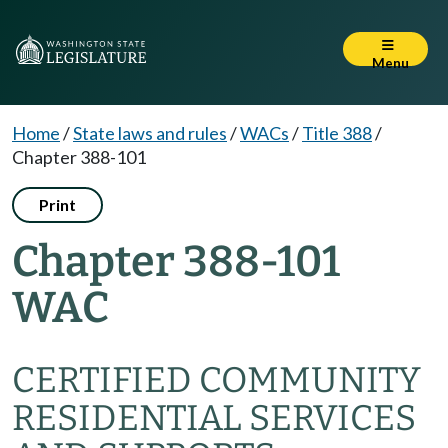
Menu
Home
/
State laws and rules
/
WACs
/
Title 388
/
Chapter 388-101
Print
Chapter 388-101
WAC
CERTIFIED COMMUNITY
RESIDENTIAL SERVICES