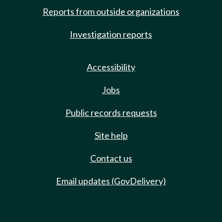
Reports from outside organizations
Investigation reports
Accessibility
Jobs
Public records requests
Site help
Contact us
Email updates (GovDelivery)