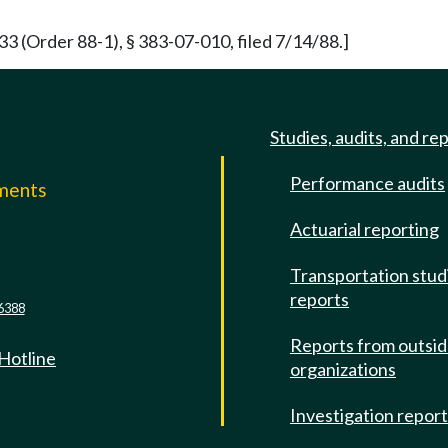
(Order 88-1), § 383-07-010, filed 7/14/88.]
Studies, audits, and re
Performance audits
mments
Actuarial reporting
e
Transportation stud
reports
6388
Reports from outsi
 Hotline
organizations
Investigation repor