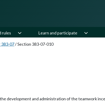
d rules
Learn and participate
 383-07
/
Section 383-07-010
or the development and administration of the teamwork inc