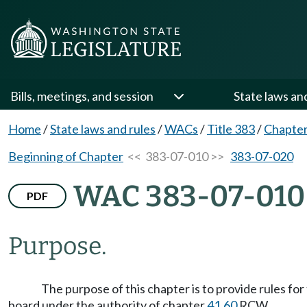
Bills, meetings, and session
State laws an
Home
/
State laws and rules
/
WACs
/
Title 383
/
Chapter
Beginning of Chapter
<< 383-07-010 >>
383-07-020
WAC 383-07-010
PDF
Purpose.
The purpose of this chapter is to provide rules f
board under the authority of chapter
41.60
RCW.