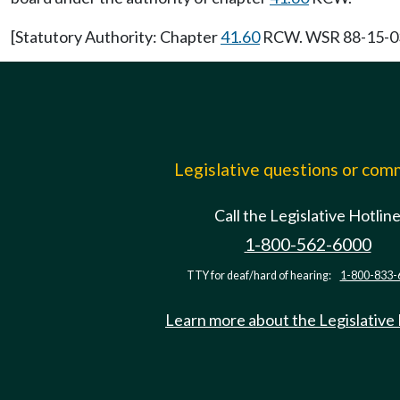
[Statutory Authority: Chapter
41.60
RCW. WSR 88-15-033 
Legislative questions or co
Call the Legislative Hotlin
1-800-562-6000
TTY for deaf/hard of hearing:
1-800-833-
Learn more about the Legislative