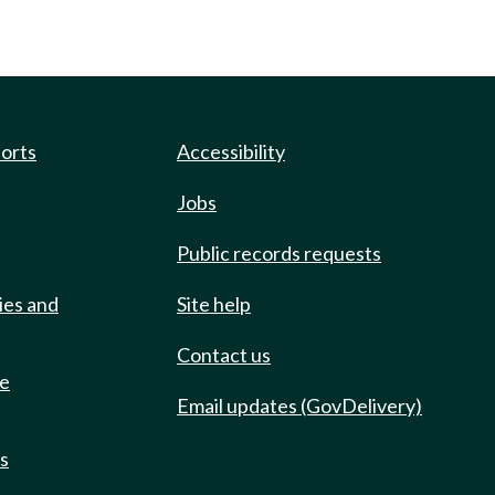
ports
Accessibility
Jobs
Public records requests
ies and
Site help
Contact us
de
Email updates (GovDelivery)
ts