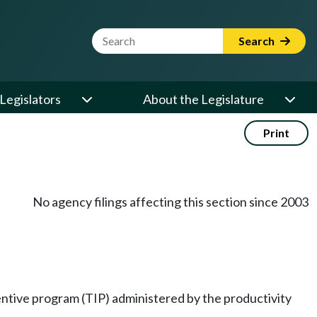
Website Search Term
Search
Legislators
About the Legislature
Print
No agency filings affecting this section since 2003
entive program (TIP) administered by the productivity