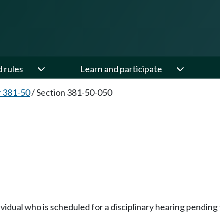
d rules
Learn and participate
 381-50
/
Section 381-50-050
vidual who is scheduled for a disciplinary hearing pending