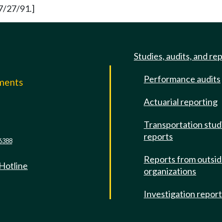
7/27/91.]
Studies, audits, and re
Performance audits
mments
Actuarial reporting
e
Transportation stud
reports
6388
Reports from outsi
 Hotline
organizations
Investigation repor