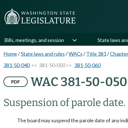
Bills, meetings, and session
State laws an
Home
/
State laws and rules
/
WACs
/
Title 381
/
Chapter
381-50-040
<< 381-50-050 >>
381-50-060
WAC 381-50-050
PDF
Suspension of parole date.
The board may suspend the parole date of any indi