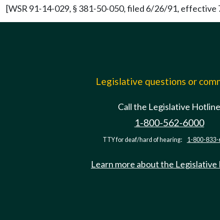
[WSR 91-14-029, § 381-50-050, filed 6/26/91, effective 
Legislative questions or co
Call the Legislative Hotlin
1-800-562-6000
TTY for deaf/hard of hearing:
1-800-833-
Learn more about the Legislative