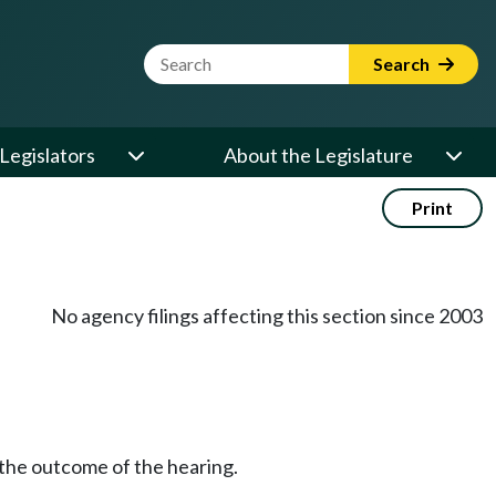
Website Search Term
Search
Legislators
About the Legislature
Print
No agency filings affecting this section since 2003
 the outcome of the hearing.