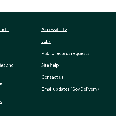
ports
Accessibility
Jobs
Public records requests
ies and
Site help
Contact us
de
Email updates (GovDelivery)
ts