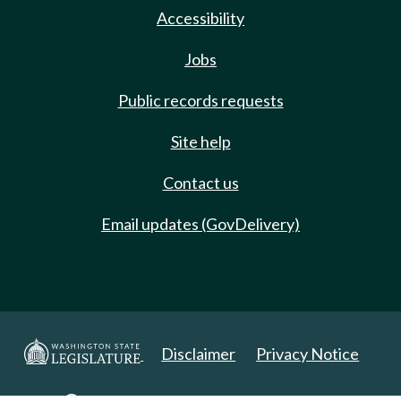
Accessibility
Jobs
Public records requests
Site help
Contact us
Email updates (GovDelivery)
Disclaimer
Privacy Notice