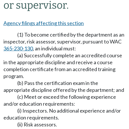
or supervisor.
Agency filings affecting this section
(1) To become certified by the department as an
inspector, risk assessor, supervisor, pursuant to WAC
365-230-130
, an individual must:
(a) Successfully complete an accredited course
in the appropriate discipline and receive a course
completion certificate from an accredited training
program.
(b) Pass the certification exam in the
appropriate discipline offered by the department; and
(c) Meet or exceed the following experience
and/or education requirements:
(i) Inspectors. No additional experience and/or
education requirements.
(ii) Risk assessors.