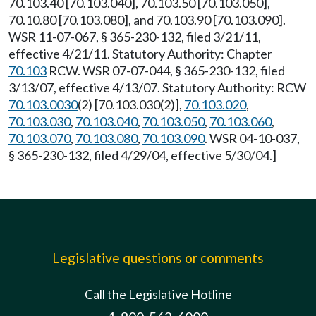
70.103.40 [70.103.040], 70.103.50 [70.103.050],
70.10.80 [70.103.080], and 70.103.90 [70.103.090].
WSR 11-07-067, § 365-230-132, filed 3/21/11,
effective 4/21/11. Statutory Authority: Chapter
70.103
RCW. WSR 07-07-044, § 365-230-132, filed
3/13/07, effective 4/13/07. Statutory Authority: RCW
70.103.0030
(2) [70.103.030(2)],
70.103.020
,
70.103.030
,
70.103.040
,
70.103.050
,
70.103.060
,
70.103.070
,
70.103.080
,
70.103.090
. WSR 04-10-037,
§ 365-230-132, filed 4/29/04, effective 5/30/04.]
Legislative questions or comments
Call the Legislative Hotline