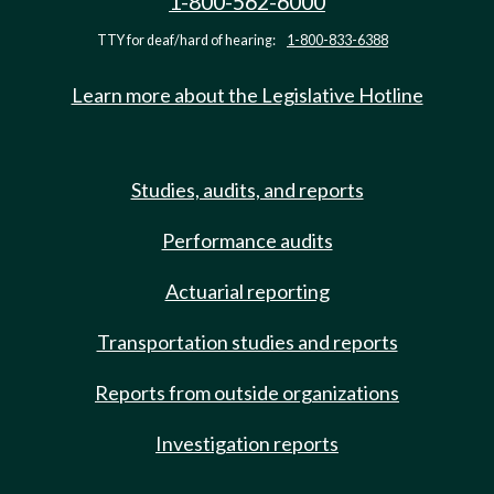
1-800-562-6000
TTY for deaf/hard of hearing:
1-800-833-6388
Learn more about the Legislative Hotline
Studies, audits, and reports
Performance audits
Actuarial reporting
Transportation studies and reports
Reports from outside organizations
Investigation reports