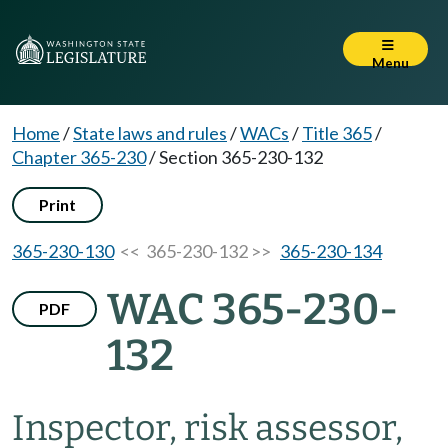
Menu
Home
/
State laws and rules
/
WACs
/
Title 365
/
Chapter 365-230
/
Section 365-230-132
Print
365-230-130
<< 365-230-132 >>
365-230-134
WAC 365-230-
PDF
132
Inspector, risk assessor,