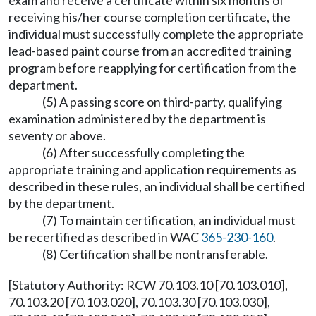
exam and receive a certificate within six months of
receiving his/her course completion certificate, the
individual must successfully complete the appropriate
lead-based paint course from an accredited training
program before reapplying for certification from the
department.
(5) A passing score on third-party, qualifying
examination administered by the department is
seventy or above.
(6) After successfully completing the
appropriate training and application requirements as
described in these rules, an individual shall be certified
by the department.
(7) To maintain certification, an individual must
be recertified as described in WAC
365-230-160
.
(8) Certification shall be nontransferable.
[Statutory Authority: RCW 70.103.10 [70.103.010],
70.103.20 [70.103.020], 70.103.30 [70.103.030],