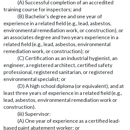
(A) Successful completion of an accredited
training course for inspectors; and
(B) Bachelor's degree and one year of
experience in a related field (e.g., lead, asbestos,
environmental remediation work, or construction), or
an associates degree and two years experience in a
related field (e.g., lead, asbestos, environmental
remediation work, or construction); or
(C) Certification as an industrial hygienist, an
engineer, a registered architect, certified safety
professional, registered sanitarian, or registered
environmental specialist; or
(D) A high school diploma (or equivalent), and at
least three years of experience in a related field (e.g.,
lead, asbestos, environmental remediation work or
construction).
(iii) Supervisor:
(A) One year of experience as a certified lead-
based paint abatement worker; or