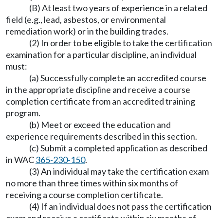
(B) At least two years of experience in a related
field (e.g., lead, asbestos, or environmental
remediation work) or in the building trades.
(2) In order to be eligible to take the certification
examination for a particular discipline, an individual
must:
(a) Successfully complete an accredited course
in the appropriate discipline and receive a course
completion certificate from an accredited training
program.
(b) Meet or exceed the education and
experience requirements described in this section.
(c) Submit a completed application as described
in WAC
365-230-150
.
(3) An individual may take the certification exam
no more than three times within six months of
receiving a course completion certificate.
(4) If an individual does not pass the certification