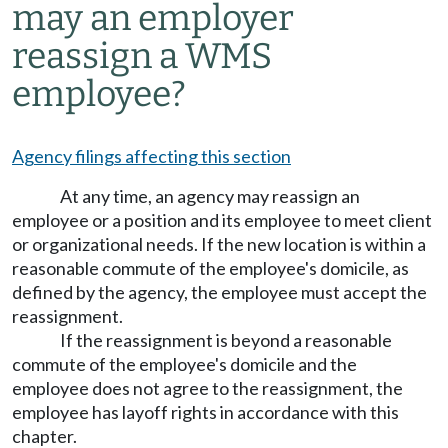
may an employer
reassign a WMS
employee?
Agency filings affecting this section
At any time, an agency may reassign an
employee or a position and its employee to meet client
or organizational needs. If the new location is within a
reasonable commute of the employee's domicile, as
defined by the agency, the employee must accept the
reassignment.
If the reassignment is beyond a reasonable
commute of the employee's domicile and the
employee does not agree to the reassignment, the
employee has layoff rights in accordance with this
chapter.