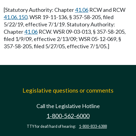
[Statutory Authority: Chapter
41.06
RCW and RCW
41.06.150
. WSR 19-11-136, § 357-58-205, filed
5/22/19, effective 7/1/19. Statutory Authority:
Chapter
41.06
RCW. WSR 09-03-013, § 357-58-205,
filed 1/9/09, effective 2/13/09; WSR 05-12-069, §
357-58-205, filed 5/27/05, effective 7/1/05.]
Legislative questions or comments
Call the Legislative Hotline
1-800-562-6000
TTY for deaf/hard of hearing:
1-800-833-6388