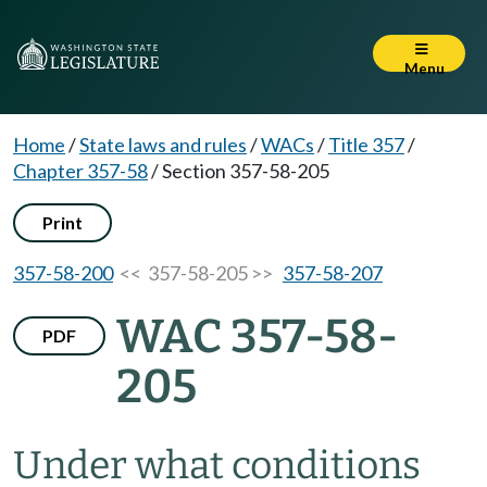
Menu
Home
/
State laws and rules
/
WACs
/
Title 357
/
Chapter 357-58
/
Section 357-58-205
Print
357-58-200
<< 357-58-205 >>
357-58-207
WAC 357-58-
PDF
205
Under what conditions