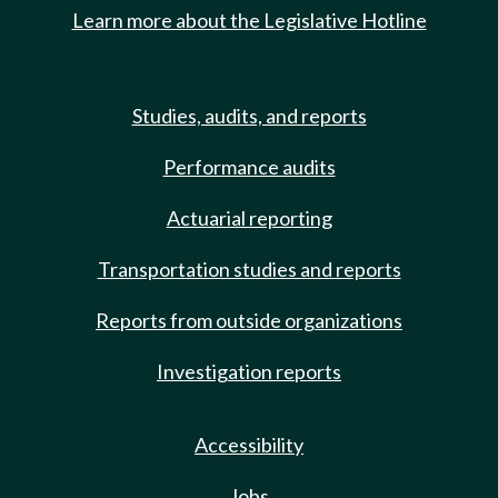
Learn more about the Legislative Hotline
Studies, audits, and reports
Performance audits
Actuarial reporting
Transportation studies and reports
Reports from outside organizations
Investigation reports
Accessibility
Jobs