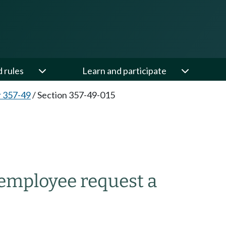
d rules
Learn and participate
 357-49
/
Section 357-49-015
 employee request a