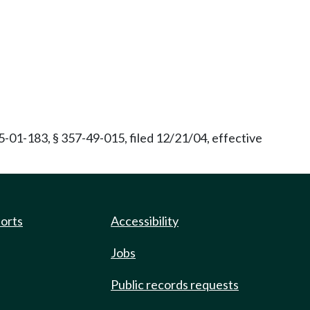
01-183, § 357-49-015, filed 12/21/04, effective
ports
Accessibility
Jobs
Public records requests