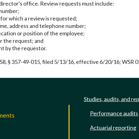
director's office. Review requests must include:
 number;
 for which a review is requested;
name, address and telephone number;
ification or position of the employee;
or the request; and
ht by the requestor.
 § 357-49-015, filed 5/13/16, effective 6/20/16; WSR 05-
Studies, audits, and re
Performance audits
mments
Actuarial reporting
e