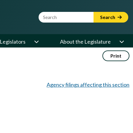
Website Search Term
Search
Legislators
About the Legislature
Print
Agency filings affecting this section