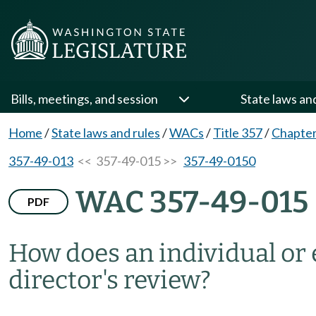
Bills, meetings, and session
State laws an
Home
/
State laws and rules
/
WACs
/
Title 357
/
Chapter
357-49-013
<< 357-49-015 >>
357-49-0150
WAC 357-49-015
PDF
How does an individual or
director's review?