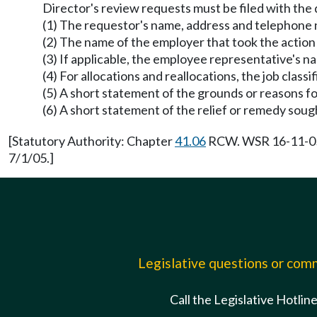
Director's review requests must be filed with the 
(1) The requestor's name, address and telephone
(2) The name of the employer that took the action
(3) If applicable, the employee representative's 
(4) For allocations and reallocations, the job class
(5) A short statement of the grounds or reasons f
(6) A short statement of the relief or remedy soug
[Statutory Authority: Chapter
41.06
RCW. WSR 16-11-058,
7/1/05.]
Legislative questions or co
Call the Legislative Hotlin