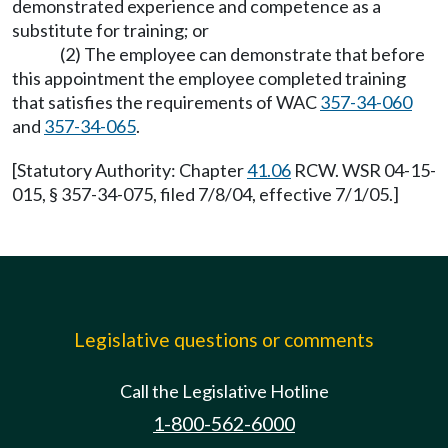
demonstrated experience and competence as a
substitute for training; or
(2) The employee can demonstrate that before
this appointment the employee completed training
that satisfies the requirements of WAC
357-34-060
and
357-34-065
.
[Statutory Authority: Chapter
41.06
RCW. WSR 04-15-
015, § 357-34-075, filed 7/8/04, effective 7/1/05.]
Legislative questions or comments
Call the Legislative Hotline
1-800-562-6000