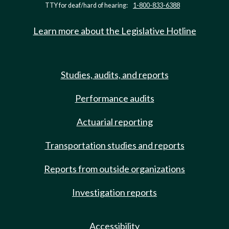
TTY for deaf/hard of hearing:
1-800-833-6388
Learn more about the Legislative Hotline
Studies, audits, and reports
Performance audits
Actuarial reporting
Transportation studies and reports
Reports from outside organizations
Investigation reports
Accessibility