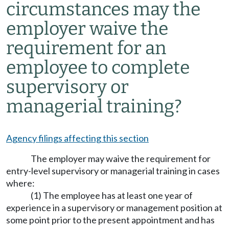
circumstances may the
employer waive the
requirement for an
employee to complete
supervisory or
managerial training?
Agency filings affecting this section
The employer may waive the requirement for
entry-level supervisory or managerial training in cases
where:
(1) The employee has at least one year of
experience in a supervisory or management position at
some point prior to the present appointment and has