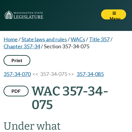
Menu
Home
/
State laws and rules
/
WACs
/
Title 357
/
Chapter 357-34
/
Section 357-34-075
Print
357-34-070
<< 357-34-075 >>
357-34-085
WAC 357-34-
PDF
075
Under what