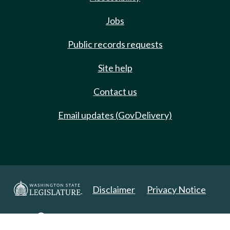
Jobs
Public records requests
Site help
Contact us
Email updates (GovDelivery)
Disclaimer
Privacy Notice
Copyright 2025. All Rights Reserved.