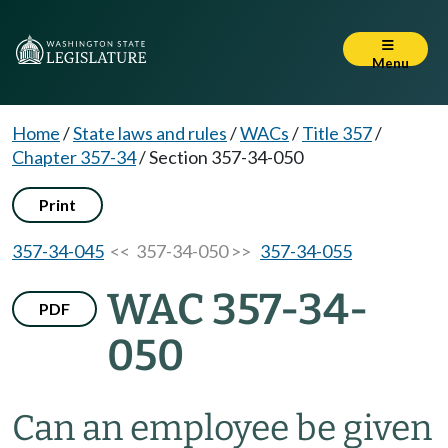
Menu
Home
/
State laws and rules
/
WACs
/
Title 357
/
Chapter 357-34
/
Section 357-34-050
Print
357-34-045
<< 357-34-050 >>
357-34-055
WAC 357-34-
PDF
050
Can an employee be given