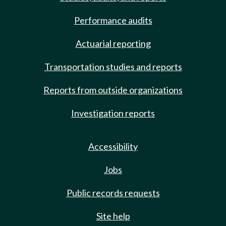
Performance audits
Actuarial reporting
Transportation studies and reports
Reports from outside organizations
Investigation reports
Accessibility
Jobs
Public records requests
Site help