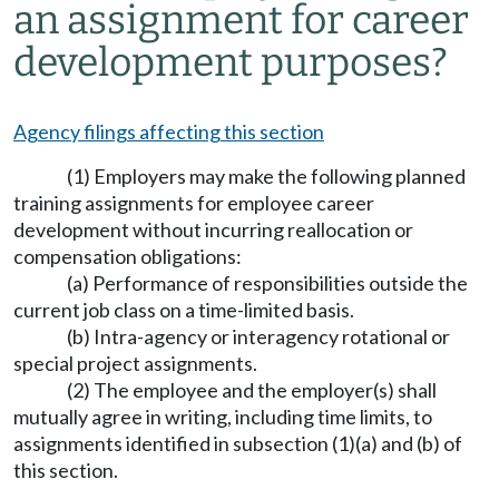
an assignment for career
development purposes?
Agency filings affecting this section
(1) Employers may make the following planned
training assignments for employee career
development without incurring reallocation or
compensation obligations:
(a) Performance of responsibilities outside the
current job class on a time-limited basis.
(b) Intra-agency or interagency rotational or
special project assignments.
(2) The employee and the employer(s) shall
mutually agree in writing, including time limits, to
assignments identified in subsection (1)(a) and (b) of
this section.