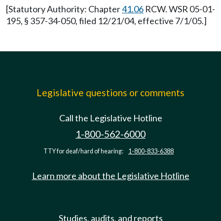
[Statutory Authority: Chapter
41.06
RCW. WSR 05-01-
195, § 357-34-050, filed 12/21/04, effective 7/1/05.]
Legislative questions or comments
Call the Legislative Hotline
1-800-562-6000
TTY for deaf/hard of hearing:
1-800-833-6388
Learn more about the Legislative Hotline
Studies, audits, and reports