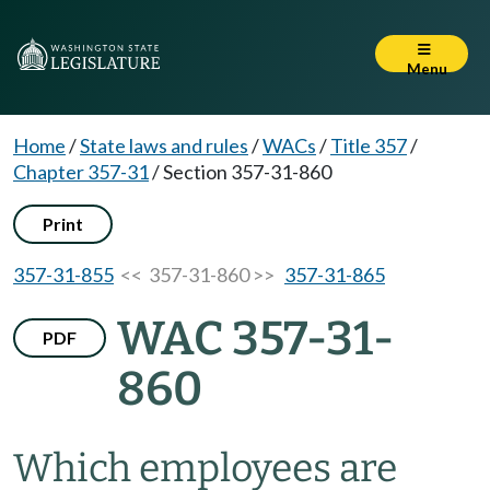
Menu
Home
/
State laws and rules
/
WACs
/
Title 357
/
Chapter 357-31
/
Section 357-31-860
Print
357-31-855
<< 357-31-860 >>
357-31-865
WAC 357-31-
PDF
860
Which employees are