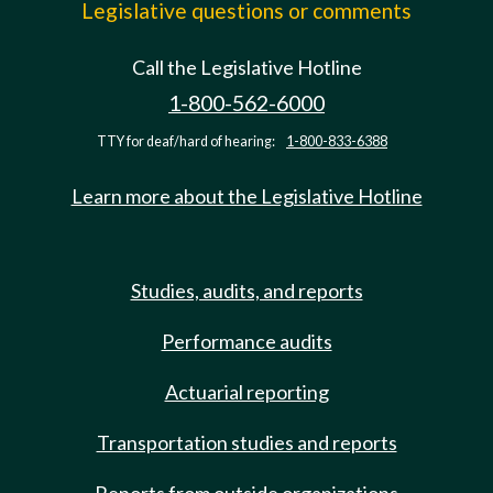
Legislative questions or comments
Call the Legislative Hotline
1-800-562-6000
TTY for deaf/hard of hearing:
1-800-833-6388
Learn more about the Legislative Hotline
Studies, audits, and reports
Performance audits
Actuarial reporting
Transportation studies and reports