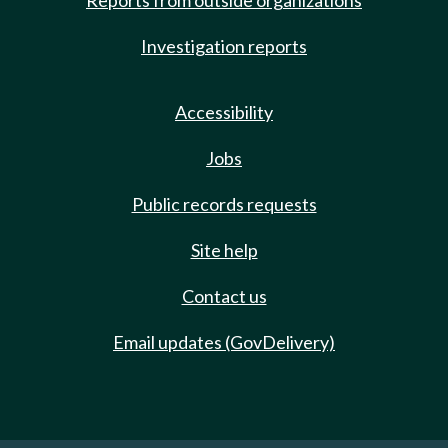
Reports from outside organizations
Investigation reports
Accessibility
Jobs
Public records requests
Site help
Contact us
Email updates (GovDelivery)