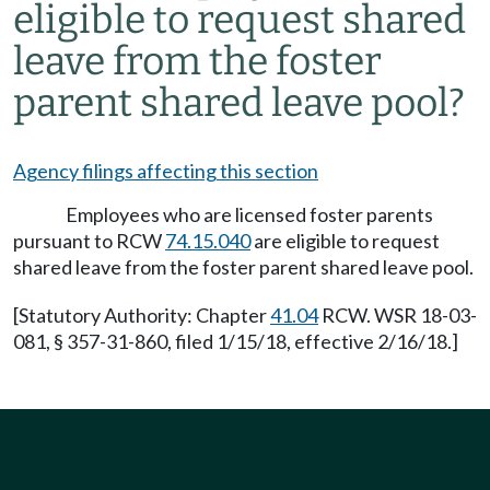
eligible to request shared
leave from the foster
parent shared leave pool?
Agency filings affecting this section
Employees who are licensed foster parents
pursuant to RCW
74.15.040
are eligible to request
shared leave from the foster parent shared leave pool.
[Statutory Authority: Chapter
41.04
RCW. WSR 18-03-
081, § 357-31-860, filed 1/15/18, effective 2/16/18.]