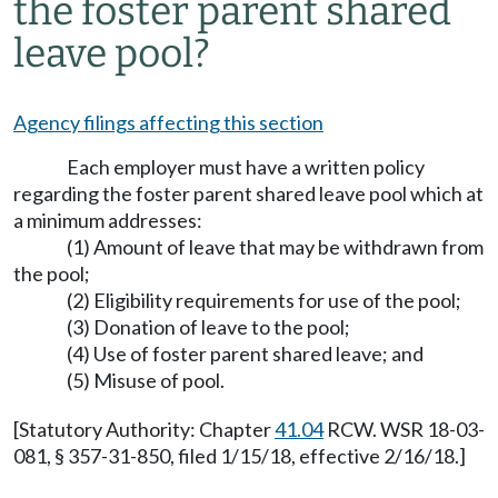
the foster parent shared
leave pool?
Agency filings affecting this section
Each employer must have a written policy
regarding the foster parent shared leave pool which at
a minimum addresses:
(1) Amount of leave that may be withdrawn from
the pool;
(2) Eligibility requirements for use of the pool;
(3) Donation of leave to the pool;
(4) Use of foster parent shared leave; and
(5) Misuse of pool.
[Statutory Authority: Chapter
41.04
RCW. WSR 18-03-
081, § 357-31-850, filed 1/15/18, effective 2/16/18.]