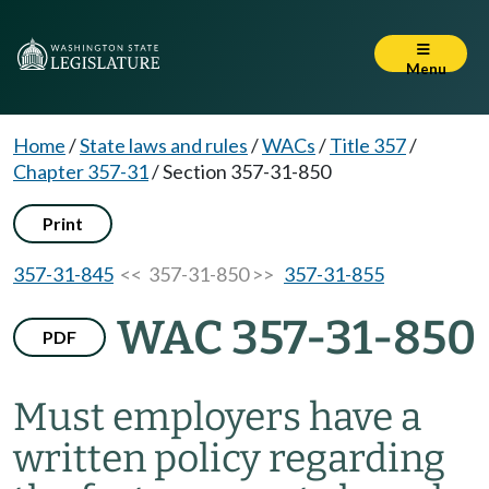
Menu
Home
/
State laws and rules
/
WACs
/
Title 357
/
Chapter 357-31
/
Section 357-31-850
Print
357-31-845
<< 357-31-850 >>
357-31-855
WAC 357-31-850
PDF
Must employers have a
written policy regarding