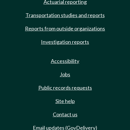
Actuarial reporting
Transportation studies and reports
Reports from outside organizations
Investigation reports
Accessibility
Jobs
Public records requests
Site help
Contact us
Email updates (GovDelivery)