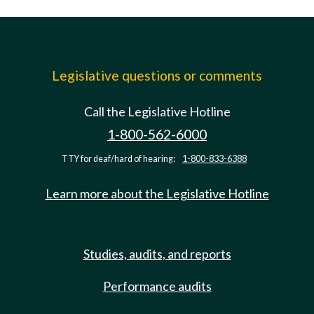
Legislative questions or comments
Call the Legislative Hotline
1-800-562-6000
TTY for deaf/hard of hearing:
1-800-833-6388
Learn more about the Legislative Hotline
Studies, audits, and reports
Performance audits