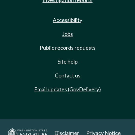
Investigation reports
Accessibility
Jobs
Public records requests
Site help
Contact us
Email updates (GovDelivery)
Disclaimer
Privacy Notice