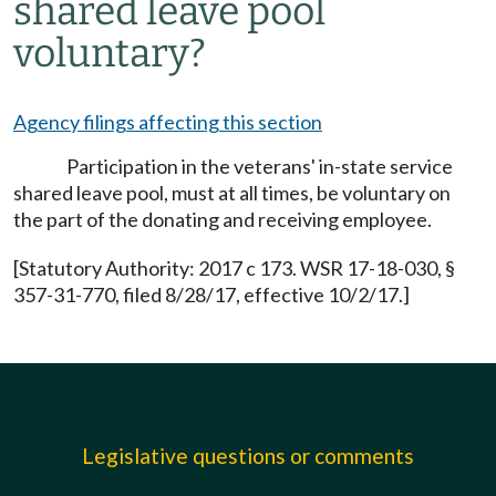
shared leave pool
voluntary?
Agency filings affecting this section
Participation in the veterans' in-state service
shared leave pool, must at all times, be voluntary on
the part of the donating and receiving employee.
[Statutory Authority: 2017 c 173. WSR 17-18-030, §
357-31-770, filed 8/28/17, effective 10/2/17.]
Legislative questions or comments