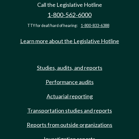
Call the Legislative Hotline
1-800-562-6000
TTY for deaf/hard of hearing:
1-800-833-6388
Learn more about the Legislative Hotline
Studies, audits, and reports
Performance audits
Actuarial reporting
Transportation studies and reports
Reports from outside organizations