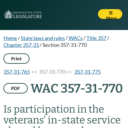
Menu
Home
/
State laws and rules
/
WACs
/
Title 357
/
Chapter 357-31
/
Section 357-31-770
Print
357-31-765
<< 357-31-770 >>
357-31-775
WAC 357-31-770
PDF
Is participation in the
veterans' in-state service