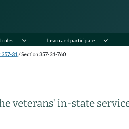
d rules
Learn and participate
 357-31
/
Section 357-31-760
he veterans' in-state servic