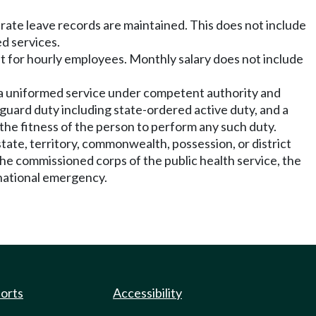
rate leave records are maintained. This does not include
ed services.
ent for hourly employees. Monthly salary does not include
n a uniformed service under competent authority and
nal guard duty including state-ordered active duty, and a
the fitness of the person to perform any such duty.
tate, territory, commonwealth, possession, or district
 the commissioned corps of the public health service, the
 national emergency.
ports
Accessibility