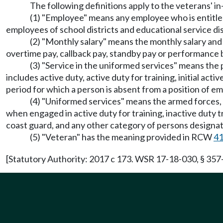
The following definitions apply to the veterans' in
(1) "Employee" means any employee who is entitled
employees of school districts and educational service dis
(2) "Monthly salary" means the monthly salary and 
overtime pay, callback pay, standby pay or performance
(3) "Service in the uniformed services" means the
includes active duty, active duty for training, initial acti
period for which a person is absent from a position of e
(4) "Uniformed services" means the armed forces, t
when engaged in active duty for training, inactive duty tr
coast guard, and any other category of persons designat
(5) "Veteran" has the meaning provided in RCW
41
[Statutory Authority: 2017 c 173. WSR 17-18-030, § 357-