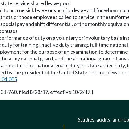
-state service shared leave pool:
 to accrue sick leave or vacation leave and for whom accu
tricts or those employees called to service in the uniform
special pay and shift differential, or the monthly equival
 bonuses.
 performance of duty on a voluntary or involuntary basis i
ve duty for training, inactive duty training, full-time natio
mployment for the purpose of an examination to determine 
he army national guard, and the air national guard of any s
aining, full-time national guard duty, or state active duty,
ed by the president of the United States in time of war or
.04.005
.
31-760, filed 8/28/17, effective 10/2/17.]
Studies, audits, and re