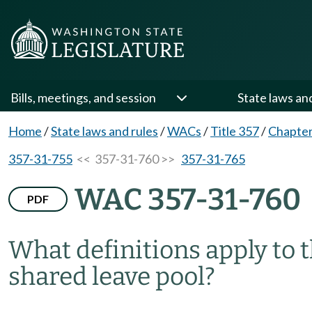
Bills, meetings, and session
State laws an
Home
/
State laws and rules
/
WACs
/
Title 357
/
Chapter
357-31-755
<< 357-31-760 >>
357-31-765
WAC 357-31-760
PDF
What definitions apply to t
shared leave pool?