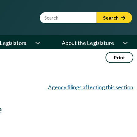
Website Search Term
Search
Legislators
About the Legislature
Print
Agency filings affecting this section
e