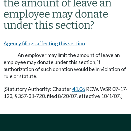
the amount of leave an
employee may donate
under this section?
Agency filings affecting this section
An employer may limit the amount of leave an
employee may donate under this section, if
authorization of such donation would be in violation of
rule or statute.
[Statutory Authority: Chapter
41.06
RCW. WSR 07-17-
123, § 357-31-720, filed 8/20/07, effective 10/1/07.]