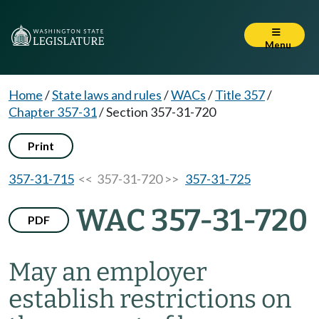
Menu
Home
/
State laws and rules
/
WACs
/
Title 357
/
Chapter 357-31
/
Section 357-31-720
Print
357-31-715
<< 357-31-720 >>
357-31-725
WAC 357-31-720
PDF
May an employer
establish restrictions on