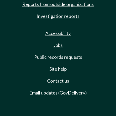
Reports from outside organizations
Investigation reports
Accessibility
Jobs
Public records requests
Site help
Contact us
Email updates (GovDelivery)