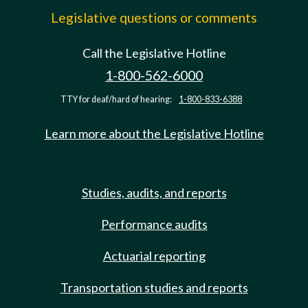
Legislative questions or comments
Call the Legislative Hotline
1-800-562-6000
TTY for deaf/hard of hearing:
1-800-833-6388
Learn more about the Legislative Hotline
Studies, audits, and reports
Performance audits
Actuarial reporting
Transportation studies and reports