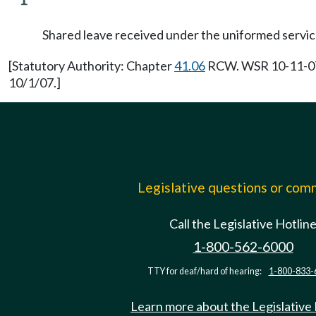
Shared leave received under the uniformed service
[Statutory Authority: Chapter
41.06
RCW. WSR 10-11-074,
10/1/07.]
Legislative questions or co
Call the Legislative Hotlin
1-800-562-6000
TTY for deaf/hard of hearing:
1-800-833-
Learn more about the Legislative