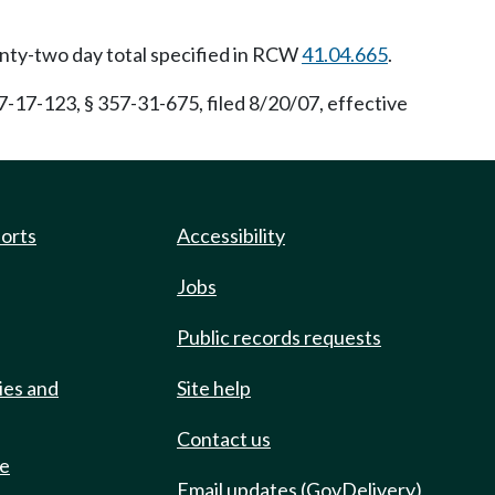
enty-two day total specified in RCW
41.04.665
.
17-123, § 357-31-675, filed 8/20/07, effective
ports
Accessibility
Jobs
Public records requests
ies and
Site help
Contact us
de
Email updates (GovDelivery)