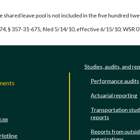
 shared leave pool is not included in the five hundred tw
 § 357-31-675, filed 5/14/10, effective 6/15/10; WSR 07-
Studies, audits, and re
Performance audits
mments
Actuarial reporting
e
Transportation stud
reports
6388
Reports from outsi
 Hotline
organizations