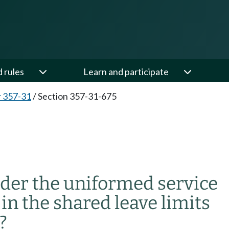
d rules
Learn and participate
 357-31
/
Section 357-31-675
nder the uniformed service
in the shared leave limits
?