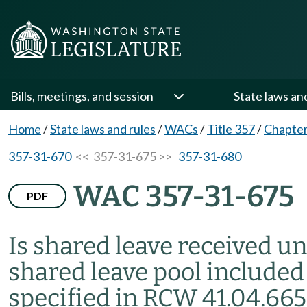
Bills, meetings, and session
State laws an
Home
/
State laws and rules
/
WACs
/
Title 357
/
Chapter
357-31-670
<< 357-31-675 >>
357-31-680
WAC 357-31-675
PDF
Is shared leave received u
shared leave pool included 
specified in RCW 41.04.665