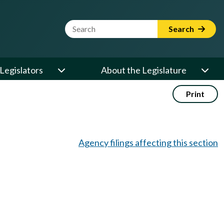
Website Search Term
Search
Legislators
About the Legislature
Print
Agency filings affecting this section