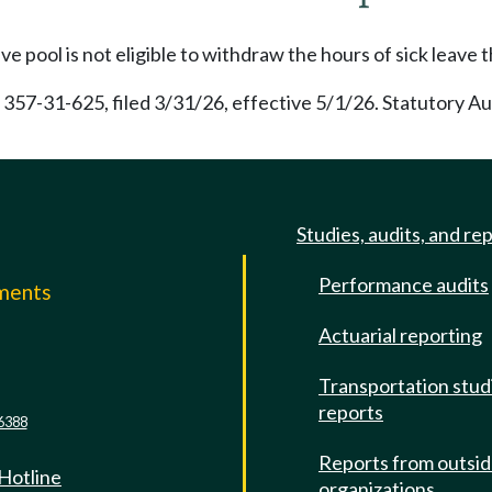
 pool is not eligible to withdraw the hours of sick leave 
 357-31-625, filed 3/31/26, effective 5/1/26. Statutory A
Studies, audits, and re
Performance audits
mments
Actuarial reporting
e
Transportation stud
reports
6388
Reports from outsi
 Hotline
organizations