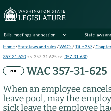
Bills, meetings, and session
State laws an
Home
/
State laws and rules
/
WACs
/
Title 357
/
Chapter
357-31-620
<< 357-31-625 >>
357-31-630
WAC 357-31-625
PDF
When an employee cancels
leave pool, may the employ
sick leave the employee ha