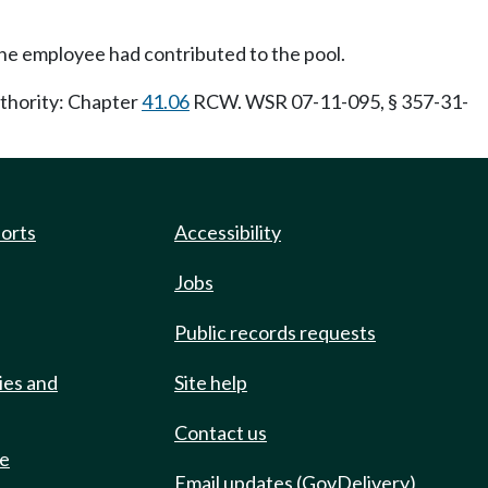
the employee had contributed to the pool.
uthority: Chapter
41.06
RCW. WSR 07-11-095, § 357-31-
ports
Accessibility
Jobs
Public records requests
ies and
Site help
Contact us
de
Email updates (GovDelivery)