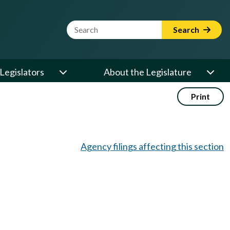
Website Search Term
Search
Legislators
About the Legislature
Print
Agency filings affecting this section