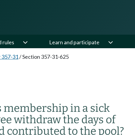
d rules
Learn and participate
 357-31
/
Section 357-31-625
 membership in a sick
ee withdraw the days of
d contributed to the pool?