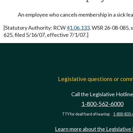
An employee who cancels membership in a sick leave
[Statutory Authority: RCW
41.06.133
. WSR 26-08-085, s
625, filed 5/16/07, effective 7/1/07.]
Legislative questions or co
Call the Legislative Hotlin
1-800-562-6000
TTY for deaf/hard of hearing:
1-800-833-
Learn more about the Legislative