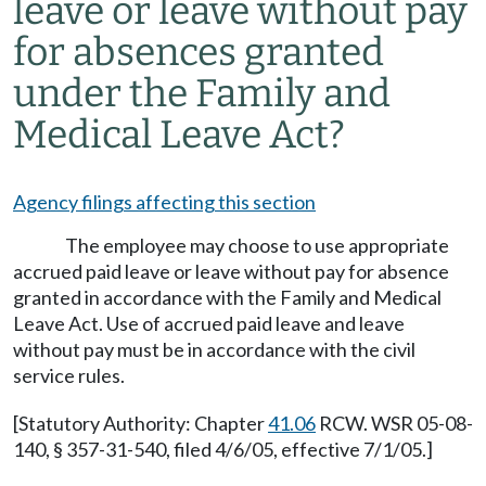
leave or leave without pay
for absences granted
under the Family and
Medical Leave Act?
Agency filings affecting this section
The employee may choose to use appropriate
accrued paid leave or leave without pay for absence
granted in accordance with the Family and Medical
Leave Act. Use of accrued paid leave and leave
without pay must be in accordance with the civil
service rules.
[Statutory Authority: Chapter
41.06
RCW. WSR 05-08-
140, § 357-31-540, filed 4/6/05, effective 7/1/05.]