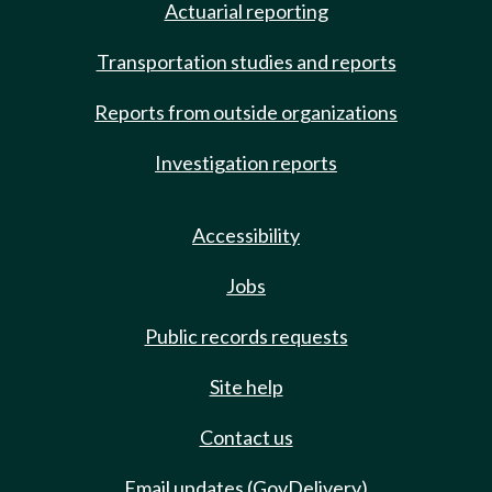
Actuarial reporting
Transportation studies and reports
Reports from outside organizations
Investigation reports
Accessibility
Jobs
Public records requests
Site help
Contact us
Email updates (GovDelivery)