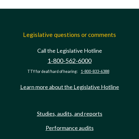
Legislative questions or comments
Call the Legislative Hotline
1-800-562-6000
TTY for deaf/hard of hearing:
1-800-833-6388
Learn more about the Legislative Hotline
Studies, audits, and reports
Performance audits