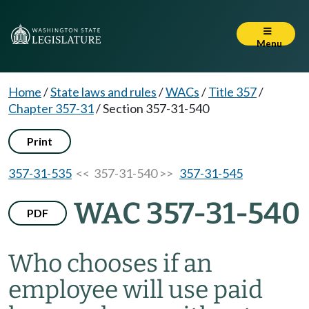
Menu
Home
/
State laws and rules
/
WACs
/
Title 357
/
Chapter 357-31
/
Section 357-31-540
Print
357-31-535
<< 357-31-540 >>
357-31-545
WAC 357-31-540
PDF
Who chooses if an
employee will use paid