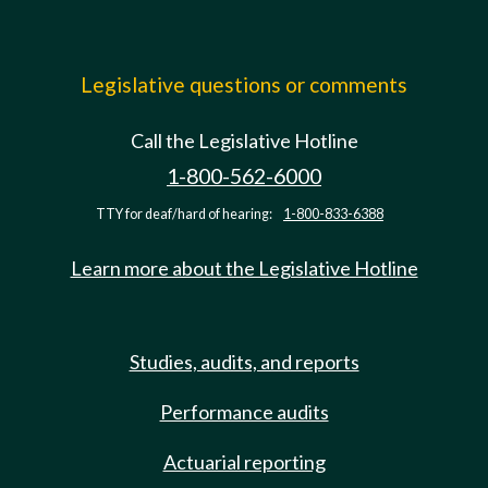
Legislative questions or comments
Call the Legislative Hotline
1-800-562-6000
TTY for deaf/hard of hearing:
1-800-833-6388
Learn more about the Legislative Hotline
Studies, audits, and reports
Performance audits
Actuarial reporting