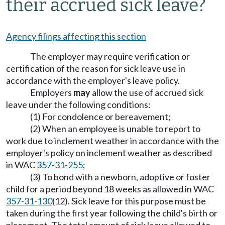
their accrued sick leave?
Agency filings affecting this section
The employer may require verification or
certification of the reason for sick leave use in
accordance with the employer's leave policy.
Employers
may
allow the use of accrued sick
leave under the following conditions:
(1) For condolence or bereavement;
(2) When an employee is unable to report to
work due to inclement weather in accordance with the
employer's policy on inclement weather as described
in WAC
357-31-255
;
(3) To bond with a newborn, adoptive or foster
child for a period beyond 18 weeks as allowed in WAC
357-31-130
(12). Sick leave for this purpose must be
taken during the first year following the child's birth or