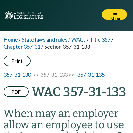
Menu
Home
/
State laws and rules
/
WACs
/
Title 357
/
Chapter 357-31
/
Section 357-31-133
Print
357-31-130
<< 357-31-133 >>
357-31-135
WAC 357-31-133
PDF
When may an employer
allow an employee to use