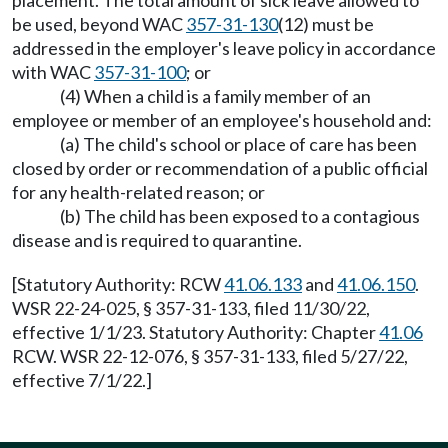
placement. The total amount of sick leave allowed to
be used, beyond WAC
357-31-130
(12) must be
addressed in the employer's leave policy in accordance
with WAC
357-31-100
; or
(4) When a child is a family member of an
employee or member of an employee's household and:
(a) The child's school or place of care has been
closed by order or recommendation of a public official
for any health-related reason; or
(b) The child has been exposed to a contagious
disease and is required to quarantine.
[Statutory Authority: RCW
41.06.133
and
41.06.150
.
WSR 22-24-025, § 357-31-133, filed 11/30/22,
effective 1/1/23. Statutory Authority: Chapter
41.06
RCW. WSR 22-12-076, § 357-31-133, filed 5/27/22,
effective 7/1/22.]