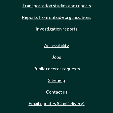
Transportation studies and reports
Reports from outside organizations
Investigation reports
Accessibility
Jobs
Public records requests
Site help
Contact us
Email updates (GovDelivery)