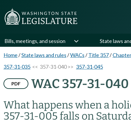
Bills, meetings, and session
State laws an
Home
/
State laws and rules
/
WACs
/
Title 357
/
Chapter
357-31-035
<< 357-31-040 >>
357-31-045
WAC 357-31-040
PDF
What happens when a holid
357-31-005 falls on Saturd