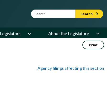
Website Search Term
Search
Legislators
About the Legislature
Print
Agency filings affecting this section