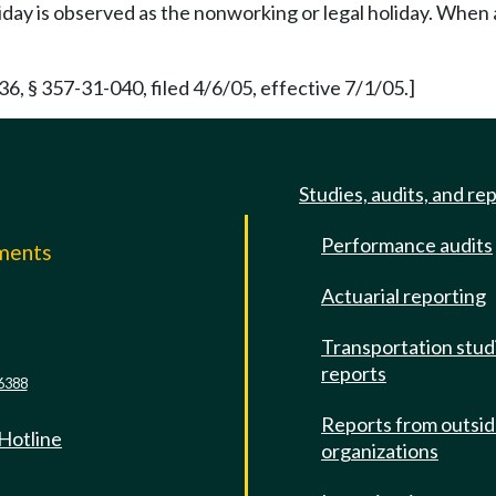
iday is observed as the nonworking or legal holiday. When a
 § 357-31-040, filed 4/6/05, effective 7/1/05.]
Studies, audits, and re
Performance audits
mments
Actuarial reporting
e
Transportation stud
reports
6388
Reports from outsi
 Hotline
organizations