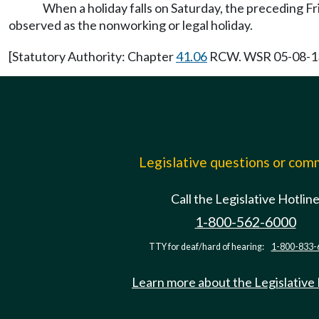
When a holiday falls on Saturday, the preceding Fr
observed as the nonworking or legal holiday.
[Statutory Authority: Chapter
41.06
RCW. WSR 05-08-136,
Legislative questions or co
Call the Legislative Hotlin
1-800-562-6000
TTY for deaf/hard of hearing:
1-800-833-
Learn more about the Legislative