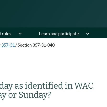
d rules
Learn and participate
 357-31
/
Section 357-31-040
ay as identified in WAC
ay or Sunday?