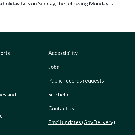
 holiday falls on Sunday, the following Monday is
ports
Accessibility
Jobs
Public records requests
ies and
Site help
Contact us
de
Email updates (GovDelivery)