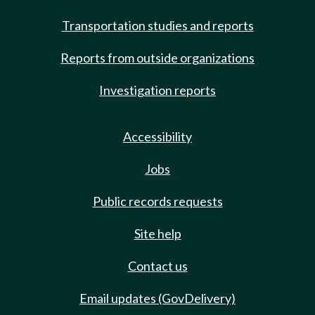
Transportation studies and reports
Reports from outside organizations
Investigation reports
Accessibility
Jobs
Public records requests
Site help
Contact us
Email updates (GovDelivery)