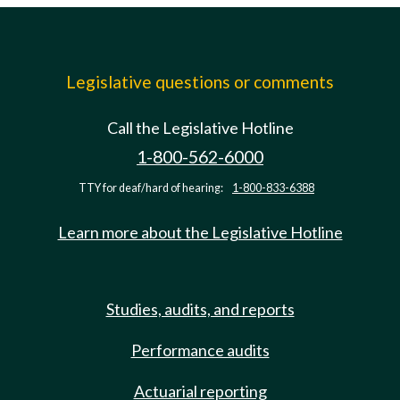
Legislative questions or comments
Call the Legislative Hotline
1-800-562-6000
TTY for deaf/hard of hearing:
1-800-833-6388
Learn more about the Legislative Hotline
Studies, audits, and reports
Performance audits
Actuarial reporting