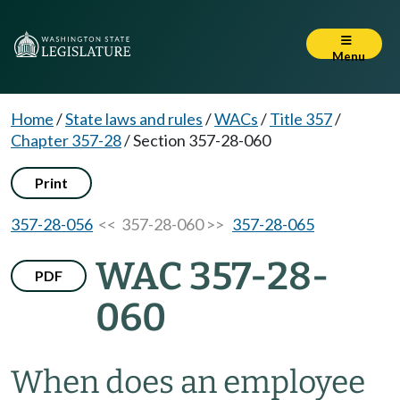
Menu
Home
/
State laws and rules
/
WACs
/
Title 357
/
Chapter 357-28
/
Section 357-28-060
Print
357-28-056
<< 357-28-060 >>
357-28-065
WAC 357-28-
PDF
060
When does an employee