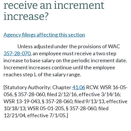
receive an increment
increase?
Agency filings affecting this section
Unless adjusted under the provisions of WAC
357-28-070
, an employee must receive a two step
increase to base salary on the periodic increment date.
Increment increases continue until the employee
reaches step L of the salary range.
[Statutory Authority: Chapter
41.06
RCW. WSR 16-05-
056, § 357-28-060, filed 2/12/16, effective 3/14/16;
WSR 13-19-043, § 357-28-060, filed 9/13/13, effective
10/18/13; WSR 05-01-205, § 357-28-060, filed
12/21/04, effective 7/1/05.]