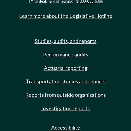
TTY for deaf/hard of hearing:
1-800-833-6388
Learn more about the Legislative Hotline
Studies, audits, and reports
Performance audits
Actuarial reporting
Transportation studies and reports
Reports from outside organizations
Investigation reports
Accessibility