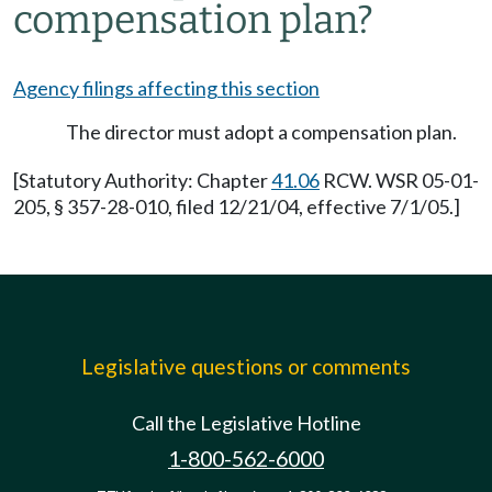
compensation plan?
Agency filings affecting this section
The director must adopt a compensation plan.
[Statutory Authority: Chapter
41.06
RCW. WSR 05-01-
205, § 357-28-010, filed 12/21/04, effective 7/1/05.]
Legislative questions or comments
Call the Legislative Hotline
1-800-562-6000