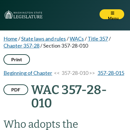
Menu
Home
/
State laws and rules
/
WACs
/
Title 357
/
Chapter 357-28
/
Section 357-28-010
Print
Beginning of Chapter
<< 357-28-010 >>
357-28-015
WAC 357-28-
PDF
010
Who adopts the