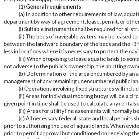
(1)
General requirements.
(a) In addition to other requirements of law, aquati
department by way of agreement, lease, permit, or othe
(i) Suitable instruments shall be required for all 
(ii) The beds of navigable waters may be leased to 
between the landward boundary of the beds and the -3 f
less in locations where it is necessary to protect the navi
(iii) When proposing to lease aquatic lands to som
not adverse to the public's ownership, the abutting o
(b) Determination of the area encumbered by an a
management of any remaining unencumbered public lan
(i) Operations involving fixed structures will inc
(ii) Areas for individual mooring buoys will be a c
given point in time shall be used to calculate any rentals 
(iii) Areas for utility line easements will normally 
(c) All necessary federal, state and local permits
prior to authorizing the use of aquatic lands. When evide
prior to permit approval but conditioned on receiving th