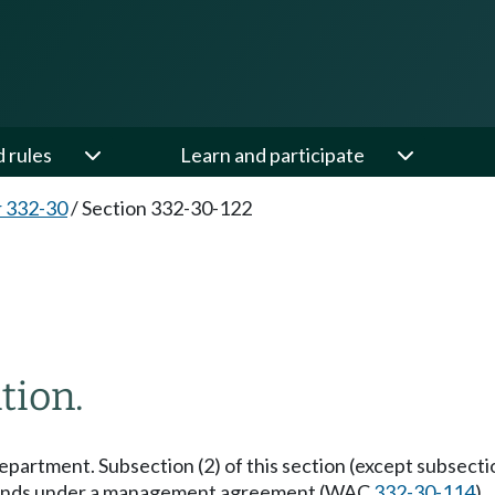
d rules
Learn and participate
 332-30
/
Section 332-30-122
tion.
epartment. Subsection (2) of this section (except subsection (2
tic lands under a management agreement (WAC
332-30-114
).