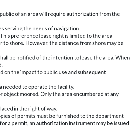
 public of an area will require authorization from the
res serving the needs of navigation.
This preference lease right is limited to the area
r to shore. However, the distance from shore may be
all be notified of the intention to lease the area. When
d.
d on the impact to public use and subsequent
a needed to operate the facility.
el or object moored. Only the area encumbered at any
laced in the right of way.
 Copies of permits must be furnished to the department
n for a permit, an authorization instrument may be issued