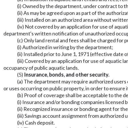
(i) Owned by the department, under contract to
(ii) As may be agreed upon as part of the authoriz
(iii) Installed on an authorized area without writ
(iv) Not covered by an application for use of aquat
department's written notification of unauthorized occup
(c) Only land rental and fees shall be charged for
(i) Authorized in writing by the department;
(ii) Installed prior to June 1, 1971 (effective da
(iii) Covered by an application for use of aquatic 
occupancy of public aquatic lands.
(5)
Insurance, bonds, and other security.
(a) The department may require authorized users of
or uses occurring on public property, in order to ensure i
(b) Proof of coverage shall be acceptable to the d
(i) Insurance and/or bonding companies licensed b
(ii) Recognized insurance or bonding agent for the
(iii) Savings account assignment from authorized 
(iv) Cash deposit.