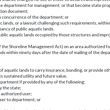
 the department for management; or that become state p
ation document;
ten concurrence of the department; or
ic lands, or a lawsuit challenging such requirements, within
ancy of public aquatic lands.
 public aquatic lands occupied by those structures and imp
te of the Shoreline Management Act) on an area authorized 
lands within ninety days after the date of mailing of the de
 aquatic lands to carry insurance, bonding, or provide oth
ts sustained utility and future value.
epartment if provided by any of the following:
y the state;
 authorized user;
user to department; or