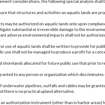
ement considerations, the following special analysis shall 
insure that structures and activities on aquatic lands are
ts may be authorized on aquatic lands only upon complian
tigate substantial or irreversible damage to the environm
ant adverse environmental impacts shall not be authorize
or use of aquatic lands shall be written to provide for publ
ublic use shall not be managed to produce a profit for a con
and shorelands allocated for future public use that prior to 
granted to any person or organization which discriminates on 
 of underwater pipelines, outfalls and cables may be grant
 there is no practical upland alternative.
an authorization instrument (other than in harbor areas) h