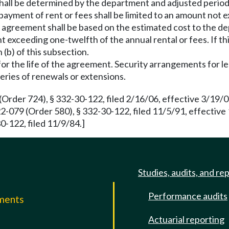
shall be determined by the department and adjusted period
o payment of rent or fees shall be limited to an amount not 
the agreement shall be based on the estimated cost to the 
nt exceeding one-twelfth of the annual rental or fees. If th
 (b) of this subsection.
for the life of the agreement. Security arrangements for le
eries of renewals or extensions.
Order 724), § 332-30-122, filed 2/16/06, effective 3/19/
2-079 (Order 580), § 332-30-122, filed 11/5/91, effectiv
0-122, filed 11/9/84.]
Studies, audits, and re
Performance audits
mments
Actuarial reporting
e