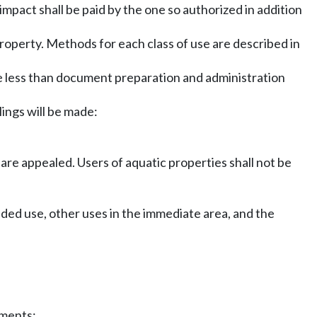
impact shall be paid by the one so authorized in addition
 property. Methods for each class of use are described in
e less than document preparation and administration
lings will be made:
re appealed. Users of aquatic properties shall not be
nded use, other uses in the immediate area, and the
ements: