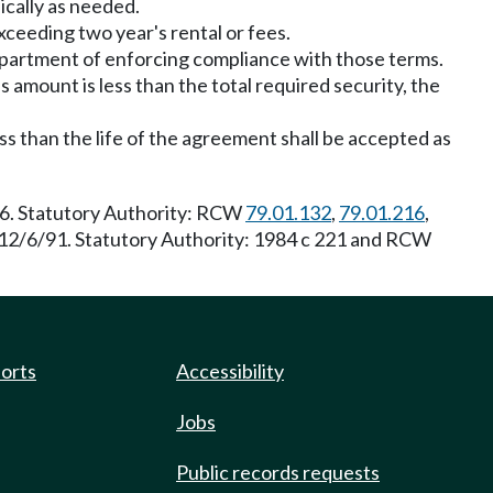
ically as needed.
exceeding two year's rental or fees.
department of enforcing compliance with those terms.
is amount is less than the total required security, the
ss than the life of the agreement shall be accepted as
06. Statutory Authority: RCW
79.01.132
,
79.01.216
,
e 12/6/91. Statutory Authority: 1984 c 221 and RCW
ports
Accessibility
Jobs
Public records requests