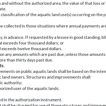
nd without the authorized area, the value of that loss or 
ate.
 classification of the aquatic land use(s) occurring on the
e collected in those situations where annual payments ar
ly, in advance. If requested by a lessee in good standing, bil
al exceeds four thousand dollars; or
l exceeds twelve thousand dollars.
on any amounts which are past due, unless those amounts a
e than thirty days past due.
ds.
vements on public aquatic lands shall be based on the inte
tic land owners. Structures and improvements shall:
ic authority;
horized user of the aquatic lands;
ed in the authorization instrument.
ent shall be charged for use of those structures and improv