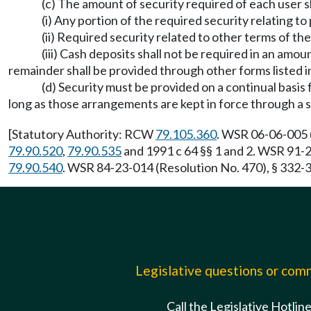
(c) The amount of security required of each user 
(i) Any portion of the required security relating t
(ii) Required security related to other terms of 
(iii) Cash deposits shall not be required in an amou
remainder shall be provided through other forms listed in
(d) Security must be provided on a continual basis 
long as those arrangements are kept in force through a s
[Statutory Authority: RCW
79.105.360
. WSR 06-06-005 (
79.90.520
,
79.90.535
and 1991 c 64 §§ 1 and 2. WSR 91-2
79.90.540
. WSR 84-23-014 (Resolution No. 470), § 332-3
Legislative questions or co
Call the Legislative Hotlin