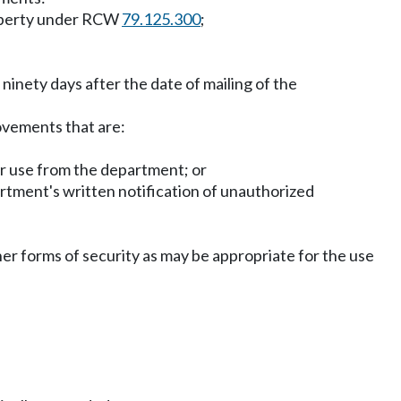
roperty under RCW
79.125.300
;
 ninety days after the date of mailing of the
rovements that are:
for use from the department; or
partment's written notification of unauthorized
er forms of security as may be appropriate for the use