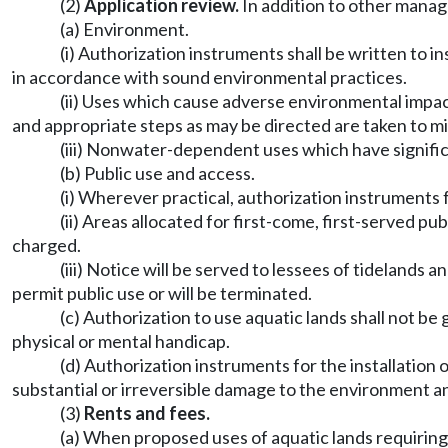
(2)
Application review.
In addition to other manag
(a) Environment.
(i) Authorization instruments shall be written to 
in accordance with sound environmental practices.
(ii) Uses which cause adverse environmental impac
and appropriate steps as may be directed are taken to mi
(iii) Nonwater-dependent uses which have signific
(b) Public use and access.
(i) Wherever practical, authorization instruments f
(ii) Areas allocated for first-come, first-served p
charged.
(iii) Notice will be served to lessees of tidelands 
permit public use or will be terminated.
(c) Authorization to use aquatic lands shall not be 
physical or mental handicap.
(d) Authorization instruments for the installation
substantial or irreversible damage to the environment and
(3)
Rents and fees.
(a) When proposed uses of aquatic lands requiring 