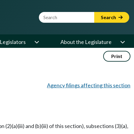
Website Search Term
Search
Legislators
About the Legislature
Print
Agency filings affecting this section
)(a)(iii) and (b)(iii) of this section), subsections (3)(a),