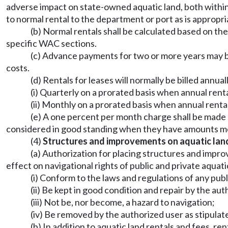
adverse impact on state-owned aquatic land, both within a
to normal rental to the department or port as is appropri
(b) Normal rentals shall be calculated based on the
specific WAC sections.
(c) Advance payments for two or more years may b
costs.
(d) Rentals for leases will normally be billed annual
(i) Quarterly on a prorated basis when annual rent
(ii) Monthly on a prorated basis when annual renta
(e) A one percent per month charge shall be made 
considered in good standing when they have amounts mor
(4)
Structures and improvements on aquatic lan
(a) Authorization for placing structures and impro
effect on navigational rights of public and private aqua
(i) Conform to the laws and regulations of any publ
(ii) Be kept in good condition and repair by the aut
(iii) Not be, nor become, a hazard to navigation;
(iv) Be removed by the authorized user as stipulat
(b) In addition to aquatic land rentals and fees, r