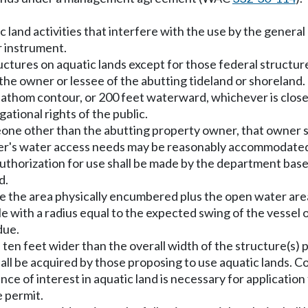
c land activities that interfere with the use by the general
r instrument.
structures on aquatic lands except for those federal structu
the owner or lessee of the abutting tideland or shoreland. 
athom contour, or 200 feet waterward, whichever is close
gational rights of the public.
eone other than the abutting property owner, that owner sh
wner's water access needs may be reasonably accommodate
uthorization for use shall be made by the department base
d.
lude the area physically encumbered plus the open water are
ircle with a radius equal to the expected swing of the vess
due.
be ten feet wider than the overall width of the structure(s) p
 shall be acquired by those proposing to use aquatic lands.
nce of interest in aquatic land is necessary for applicatio
e permit.