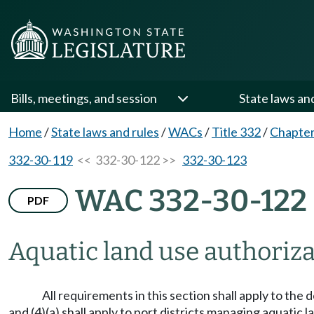
Bills, meetings, and session
State laws an
Home
/
State laws and rules
/
WACs
/
Title 332
/
Chapter
332-30-119
<< 332-30-122 >>
332-30-123
WAC 332-30-122
PDF
Aquatic land use authoriza
All requirements in this section shall apply to the d
and (4)(a) shall apply to port districts managing aqua