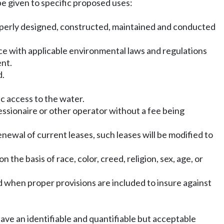
be given to specific proposed uses:
 properly designed, constructed, maintained and conducted
ce with applicable environmental laws and regulations
ent.
d.
ic access to the water.
cessionaire or other operator without a fee being
renewal of current leases, such leases will be modified to
the basis of race, color, creed, religion, sex, age, or
ed when proper provisions are included to insure against
ave an identifiable and quantifiable but acceptable