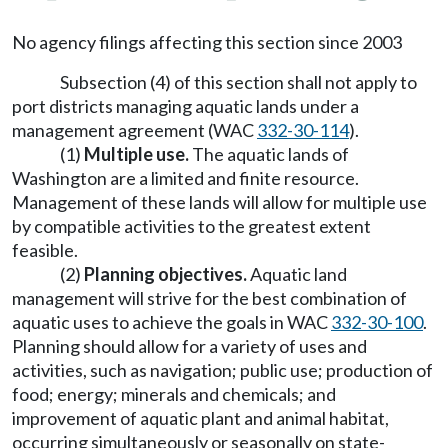
No agency filings affecting this section since 2003
Subsection (4) of this section shall not apply to
port districts managing aquatic lands under a
management agreement (WAC
332-30-114
).
(1)
Multiple use.
The aquatic lands of
Washington are a limited and finite resource.
Management of these lands will allow for multiple use
by compatible activities to the greatest extent
feasible.
(2)
Planning objectives.
Aquatic land
management will strive for the best combination of
aquatic uses to achieve the goals in WAC
332-30-100
.
Planning should allow for a variety of uses and
activities, such as navigation; public use; production of
food; energy; minerals and chemicals; and
improvement of aquatic plant and animal habitat,
occurring simultaneously or seasonally on state-