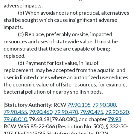
adverse impacts.
(b) When avoidance is not practical, alternatives
shall be sought which cause insignificant adverse
impacts.
(c) Replace, preferably on-site, impacted
resources and uses of statewide value. It must be
demonstrated that these are capable of being
replaced.
(d) Payment for lost value, in lieu of
replacement, may be accepted from the aquatic land
user in limited cases where an authorized use reduces
the economic value of offsite resources, for example,
bacterial pollution of nearby shellfish beds.
[Statutory Authority: RCW
79.90.105
,
79.90.300
,
79.90.455
,
79.90.460
,
79.90.470
,
79.90.475
,
79.90.520
,
79.68.010
, 79.68.68 [79.68.080], and chapter
79.93
RCW. WSR 85-22-066 (Resolution No. 500), § 332-30-
107, filed 11/5/85. Statutory Authority: RCW