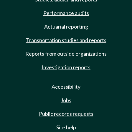
Performance audits
Actuarial reporting
Transportation studies and reports
Reports from outside organizations
Investigation reports
Accessibility
Jobs
Public records requests
Site help