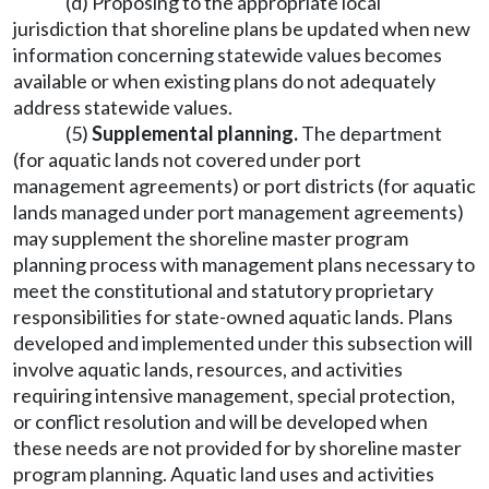
(d) Proposing to the appropriate local
jurisdiction that shoreline plans be updated when new
information concerning statewide values becomes
available or when existing plans do not adequately
address statewide values.
(5)
Supplemental planning.
The department
(for aquatic lands not covered under port
management agreements) or port districts (for aquatic
lands managed under port management agreements)
may supplement the shoreline master program
planning process with management plans necessary to
meet the constitutional and statutory proprietary
responsibilities for state-owned aquatic lands. Plans
developed and implemented under this subsection will
involve aquatic lands, resources, and activities
requiring intensive management, special protection,
or conflict resolution and will be developed when
these needs are not provided for by shoreline master
program planning. Aquatic land uses and activities