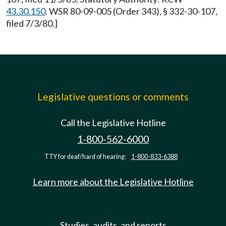
43.30.150
. WSR 80-09-005 (Order 343), § 332-30-107,
filed 7/3/80.]
Legislative questions or comments
Call the Legislative Hotline
1-800-562-6000
TTY for deaf/hard of hearing:
1-800-833-6388
Learn more about the Legislative Hotline
Studies, audits, and reports