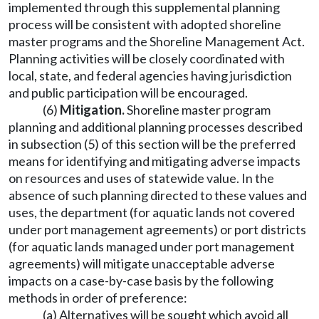
implemented through this supplemental planning
process will be consistent with adopted shoreline
master programs and the Shoreline Management Act.
Planning activities will be closely coordinated with
local, state, and federal agencies having jurisdiction
and public participation will be encouraged.
(6)
Mitigation.
Shoreline master program
planning and additional planning processes described
in subsection (5) of this section will be the preferred
means for identifying and mitigating adverse impacts
on resources and uses of statewide value. In the
absence of such planning directed to these values and
uses, the department (for aquatic lands not covered
under port management agreements) or port districts
(for aquatic lands managed under port management
agreements) will mitigate unacceptable adverse
impacts on a case-by-case basis by the following
methods in order of preference:
(a) Alternatives will be sought which avoid all