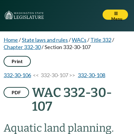
Menu
Home
/
State laws and rules
/
WACs
/
Title 332
/
Chapter 332-30
/
Section 332-30-107
Print
332-30-106
<< 332-30-107 >>
332-30-108
WAC 332-30-
PDF
107
Aquatic land planning.