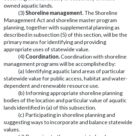
owned aquatic lands.
(3)
Shoreline management.
The Shoreline
Management Act and shoreline master program
planning, together with supplemental planning as
described in subsection (5) of this section, will be the
primary means for identifying and providing
appropriate uses of statewide value.
(4)
Coordination.
Coordination with shoreline
management programs will be accomplished by:
(a) Identifying aquatic land areas of particular
statewide value for public access, habitat and water-
dependent and renewable resource use.
(b) Informing appropriate shoreline planning
bodies of the location and particular value of aquatic
lands identified in (a) of this subsection.
(c) Participating in shoreline planning and
suggesting ways to incorporate and balance statewide
values.