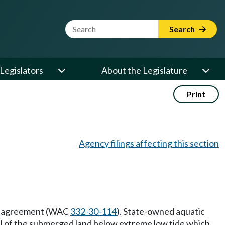
Website Search Term
Search
Legislators
About the Legislature
Print
Agency filings affecting this section
ent agreement (WAC
332-30-114
). State-owned aquatic
 all of the submerged land below extreme low tide which