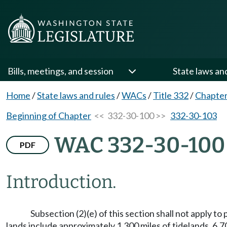
Bills, meetings, and session
State laws an
Home
/
State laws and rules
/
WACs
/
Title 332
/
Chapter
Beginning of Chapter
<< 332-30-100 >>
332-30-103
WAC 332-30-100
PDF
Introduction.
Subsection (2)(e) of this section shall not apply
lands include approximately 1,300 miles of tidelands, 6,