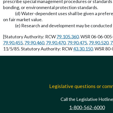
prescribe special management procedures or standards s
bonding, or environmental protection standards.
(d) Water-dependent uses shall be given a prefer
on fair market value.
(e) Research and development may be conducted 
[Statutory Authority: RCW
79.105.360
. WSR 06-06-005 (
79.90.455
,
79.90.460
,
79.90.470
,
79.90.475
,
79.90.520
,
7
11/5/85. Statutory Authority: RCW
43.30.150
. WSR 80-0
Legislative questions or co
Call the Legislative Hotlin
1-800-562-6000