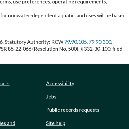
terms, use preferences, operating requirements,
s for nonwater-dependent aquatic land uses will be based
06. Statutory Authority: RCW
79.90.105
,
79.90.300
,
 85-22-066 (Resolution No. 500), § 332-30-100, filed
ports
Accessibility
Jobs
Public records requests
ies and
Site help