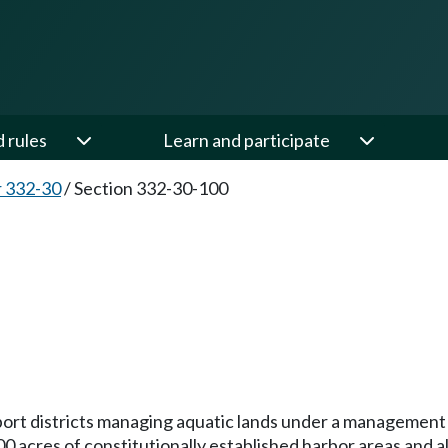
d rules
Learn and participate
 332-30
/
Section 332-30-100
 to port districts managing aquatic lands under a managem
700 acres of constitutionally established harbor areas and