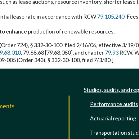
uch as lease auctions, resource inventory, shorter lease 
ential lease rate in accordance with RCW
79.105.240
. Fee
to enhance production of renewable resources.
Order 724), § 332-30-100, filed 2/16/06, effective 3/19/
9.68.010
, 79.68.68 [79.68.080], and chapter
79.93
RCW. WSR
9-005 (Order 343), § 332-30-100, filed 7/3/80.]
Studies, audits, and re
Performance audits
mments
Actuarial reporting
e
Transportation stud