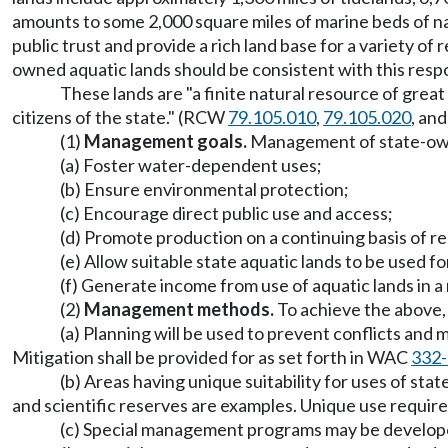
amounts to some 2,000 square miles of marine beds of 
public trust and provide a rich land base for a variety 
owned aquatic lands should be consistent with this respon
These lands are "a finite natural resource of great
citizens of the state." (RCW
79.105.010
,
79.105.020
, an
(1)
Management goals.
Management of state-owne
(a) Foster water-dependent uses;
(b) Ensure environmental protection;
(c) Encourage direct public use and access;
(d) Promote production on a continuing basis of 
(e) Allow suitable state aquatic lands to be used f
(f) Generate income from use of aquatic lands in 
(2)
Management methods.
To achieve the above,
(a) Planning will be used to prevent conflicts and 
Mitigation shall be provided for as set forth in WAC
332-
(b) Areas having unique suitability for uses of s
and scientific reserves are examples. Unique use require
(c) Special management programs may be developed