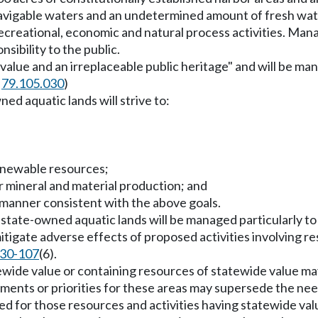
navigable waters and an undetermined amount of fresh wat
of recreational, economic and natural process activities. M
sibility to the public.
 value and an irreplaceable public heritage" and will be man
d
79.105.030
)
d aquatic lands will strive to:
renewable resources;
or mineral and material production; and
a manner consistent with the above goals.
 state-owned aquatic lands will be managed particularly t
mitigate adverse effects of proposed activities involving r
30-107
(6).
tatewide value or containing resources of statewide value 
ments or priorities for these areas may supersede the need
 for those resources and activities having statewide val