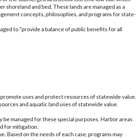
er shoreland and bed. These lands are managed as a
anagement concepts, philosophies, and programs for state-
aged to "provide a balance of public benefits for all
o promote uses and protect resources of statewide value.
esources and aquatic land uses of statewide value.
may be managed for these special purposes. Harbor areas
 for mitigation.
ue. Based on the needs of each case, programs may