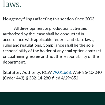
laws.
No agency filings affecting this section since 2003
All development or production activities
authorized by the lease shall be conducted in
accordance with applicable federal and state laws,
rules and regulations. Compliance shall be the sole
responsibility of the holder of any coal option contract
or coal mining lessee and not the responsibility of the
department.
[Statutory Authority: RCW
79.01.668
. WSR 85-10-040
(Order 443), § 332-14-280, filed 4/29/85.]