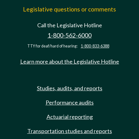
Legislative questions or comments
Call the Legislative Hotline
1-800-562-6000
TTY for deaf/hard of hearing:
1-800-833-6388
Learn more about the Legislative Hotline
Studies, audits, and reports
Performance audits
Actuarial reporting
Transportation studies and reports