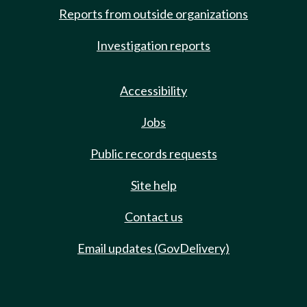
Reports from outside organizations
Investigation reports
Accessibility
Jobs
Public records requests
Site help
Contact us
Email updates (GovDelivery)