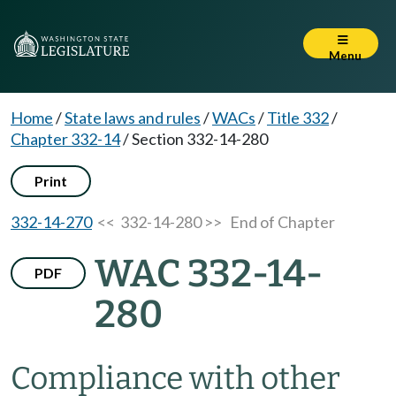
Menu
Home
/
State laws and rules
/
WACs
/
Title 332
/
Chapter 332-14
/
Section 332-14-280
Print
332-14-270
<< 332-14-280 >>
End of Chapter
WAC 332-14-
PDF
280
Compliance with other