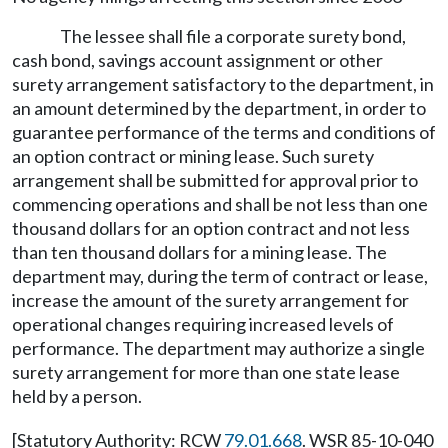
The lessee shall file a corporate surety bond,
cash bond, savings account assignment or other
surety arrangement satisfactory to the department, in
an amount determined by the department, in order to
guarantee performance of the terms and conditions of
an option contract or mining lease. Such surety
arrangement shall be submitted for approval prior to
commencing operations and shall be not less than one
thousand dollars for an option contract and not less
than ten thousand dollars for a mining lease. The
department may, during the term of contract or lease,
increase the amount of the surety arrangement for
operational changes requiring increased levels of
performance. The department may authorize a single
surety arrangement for more than one state lease
held by a person.
[Statutory Authority: RCW
79.01.668
. WSR 85-10-040