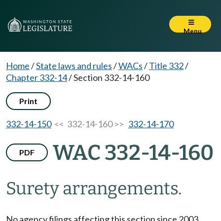
Menu
Home
/
State laws and rules
/
WACs
/
Title 332
/
Chapter 332-14
/
Section 332-14-160
Print
332-14-150
<< 332-14-160 >>
332-14-170
WAC 332-14-160
PDF
Surety arrangements.
No agency filings affecting this section since 2003