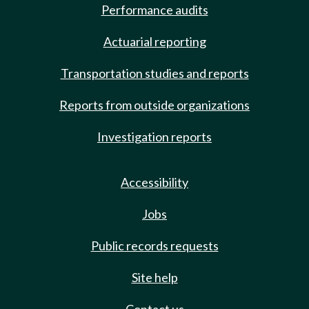
Performance audits
Actuarial reporting
Transportation studies and reports
Reports from outside organizations
Investigation reports
Accessibility
Jobs
Public records requests
Site help