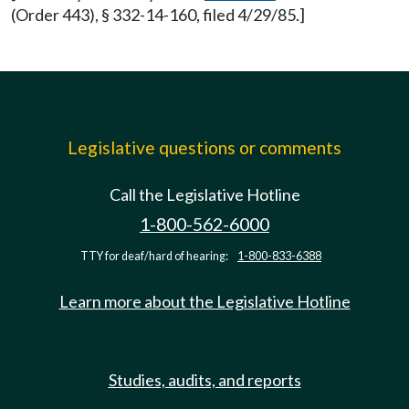
(Order 443), § 332-14-160, filed 4/29/85.]
Legislative questions or comments
Call the Legislative Hotline
1-800-562-6000
TTY for deaf/hard of hearing:
1-800-833-6388
Learn more about the Legislative Hotline
Studies, audits, and reports