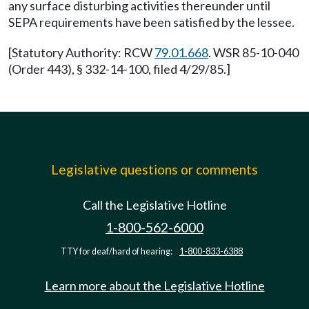
any surface disturbing activities thereunder until
SEPA requirements have been satisfied by the lessee.
[Statutory Authority: RCW
79.01.668
. WSR 85-10-040
(Order 443), § 332-14-100, filed 4/29/85.]
Legislative questions or comments
Call the Legislative Hotline
1-800-562-6000
TTY for deaf/hard of hearing:
1-800-833-6388
Learn more about the Legislative Hotline