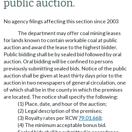
public auction.
No agency filings affecting this section since 2003
The department may offer coal mining leases
for lands known to contain workable coal at public
auction and award the lease to the highest bidder.
Public bidding shall be by sealed bid followed by oral
auction. Oral bidding will be confined to persons
previously submitting sealed bids. Notice of the public
auction shall be given at least thirty days prior to the
auction in two newspapers of general circulation, one
of which shall be in the county in which the premises
are located. The notice shall specify the following:
(1) Place, date, and hour of the auction;
(2) Legal description of the premises;
(3) Royalty rates per RCW
79.01.668
;
(4) The minimum acceptable bonus bid.