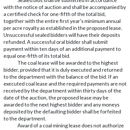
Sealed bids shall be submitted in accordance
with the notice of auction and shall be accompanied by
a certified check for one-fifth of the total bid,
together with the entire first year's minimum annual
per acre royalty as established in the proposed lease.
Unsuccessful sealed bidders will have their deposits
refunded. A successful oral bidder shall submit
payment within ten days of an additional payment to
equal one-fifth of its total bid.
The coal lease will be awarded to the highest
bidder, provided that it is duly executed and returned
to the department with the balance of the bid. If an
executed coal lease and the required payments are not
received by the department within thirty days of the
date of the auction, the proposed lease may be
awarded to the next highest bidder and any moneys
deposited by the defaulting bidder shall be forfeited
to the department.
Award of a coal mining lease does not authorize