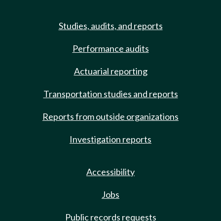
Studies, audits, and reports
Performance audits
Actuarial reporting
Transportation studies and reports
Reports from outside organizations
Investigation reports
Accessibility
Jobs
Public records requests