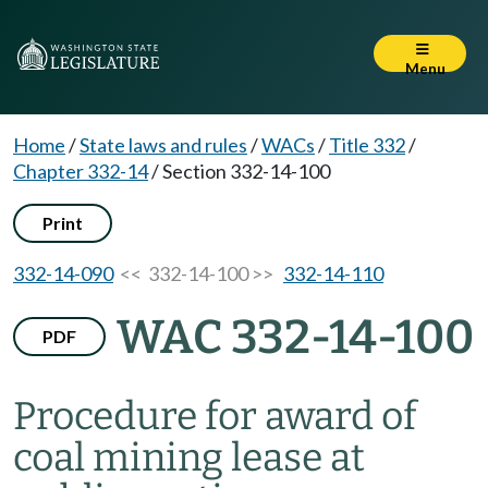
Menu
Home
/
State laws and rules
/
WACs
/
Title 332
/
Chapter 332-14
/
Section 332-14-100
Print
332-14-090
<< 332-14-100 >>
332-14-110
WAC 332-14-100
PDF
Procedure for award of
coal mining lease at