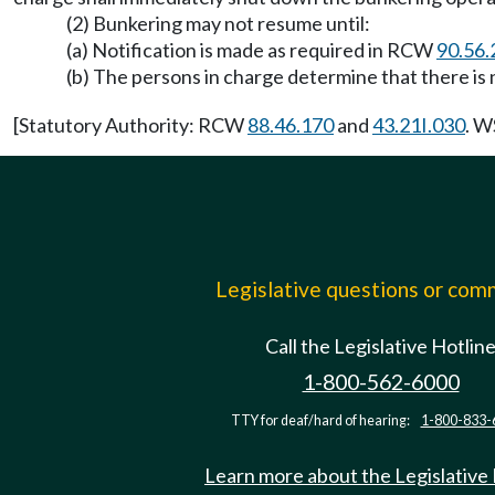
(2) Bunkering may not resume until:
(a) Notification is made as required in RCW
90.56.
(b) The persons in charge determine that there is n
[Statutory Authority: RCW
88.46.170
and
43.21I.030
. W
Legislative questions or co
Call the Legislative Hotlin
1-800-562-6000
TTY for deaf/hard of hearing:
1-800-833-
Learn more about the Legislative