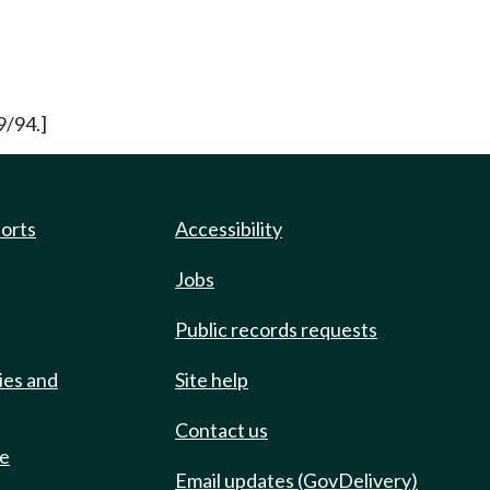
9/94.]
ports
Accessibility
Jobs
Public records requests
ies and
Site help
Contact us
de
Email updates (GovDelivery)