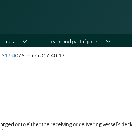
d rules
Learn and participate
 317-40
/
Section 317-40-130
ischarged onto either the receiving or delivering vessel's de
tion.