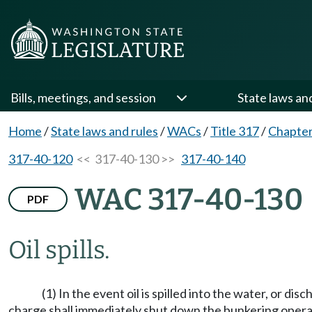
Bills, meetings, and session
State laws an
Home
/
State laws and rules
/
WACs
/
Title 317
/
Chapter
317-40-120
<< 317-40-130 >>
317-40-140
WAC 317-40-130
PDF
Oil spills.
(1) In the event oil is spilled into the water, or d
charge shall immediately shut down the bunkering opera