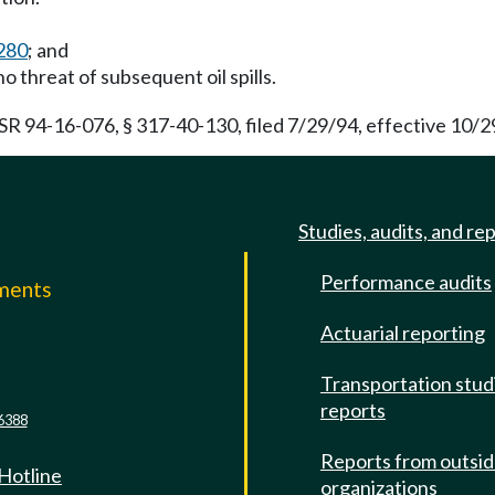
280
; and
o threat of subsequent oil spills.
SR 94-16-076, § 317-40-130, filed 7/29/94, effective 10/2
Studies, audits, and re
Performance audits
mments
Actuarial reporting
e
Transportation stud
reports
6388
Reports from outsi
 Hotline
organizations