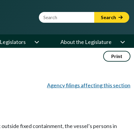
Website Search Term
Search
Legislators
About the Legislature
Print
Agency filings affecting this section
ck outside fixed containment, the vessel’s persons in