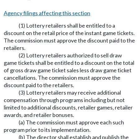
Agency filings affecting this section
(1) Lottery retailers shall be entitled to a
discount on the retail price of the instant game tickets.
The commission must approve the discount paid to the
retailers.
(2) Lottery retailers authorized to sell draw
game tickets shall be entitled to a discount on the total
of gross draw game ticket sales less draw game ticket
cancellations. The commission must approve the
discount paid to the retailers.
(3) Lottery retailers may receive additional
compensation through programs including but not
limited to additional discounts, retailer games, retailer
awards, and retailer bonuses.
(a) The commission must approve each such
program prior to its implementation.
(b) The director shall establish and publish the