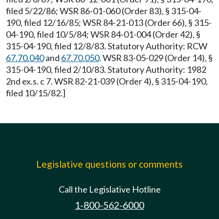
filed 5/22/86; WSR 86-01-060 (Order 83), § 315-04-
190, filed 12/16/85; WSR 84-21-013 (Order 66), § 315-
04-190, filed 10/5/84; WSR 84-01-004 (Order 42), §
315-04-190, filed 12/8/83. Statutory Authority: RCW
67.70.040
and
67.70.050
. WSR 83-05-029 (Order 14), §
315-04-190, filed 2/10/83. Statutory Authority: 1982
2nd ex.s. c 7. WSR 82-21-039 (Order 4), § 315-04-190,
filed 10/15/82.]
Legislative questions or comments
Call the Legislative Hotline
1-800-562-6000