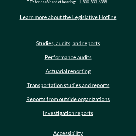
TTY for deaf/hard of hearing:
1-800-833-6388
Learn more about the Legislative Hotline
Studies, audits, and reports
Performance audits
Actuarial reporting
Transportation studies and reports
Reports from outside organizations
Investigation reports
Accessibility