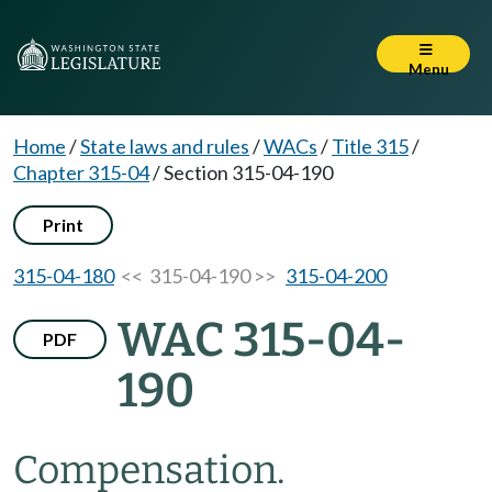
Menu
Home
/
State laws and rules
/
WACs
/
Title 315
/
Chapter 315-04
/
Section 315-04-190
Print
315-04-180
<< 315-04-190 >>
315-04-200
WAC 315-04-
PDF
190
Compensation.