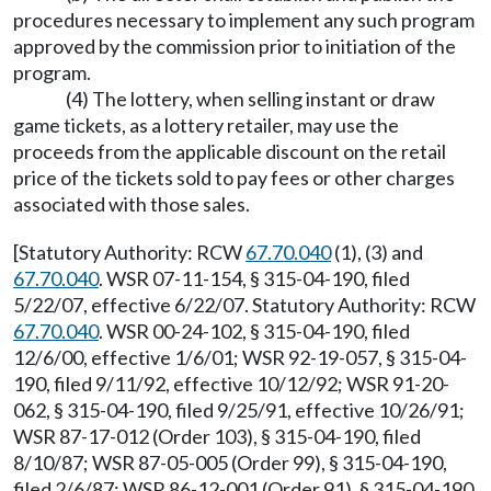
procedures necessary to implement any such program
approved by the commission prior to initiation of the
program.
(4) The lottery, when selling instant or draw
game tickets, as a lottery retailer, may use the
proceeds from the applicable discount on the retail
price of the tickets sold to pay fees or other charges
associated with those sales.
[Statutory Authority: RCW
67.70.040
(1), (3) and
67.70.040
. WSR 07-11-154, § 315-04-190, filed
5/22/07, effective 6/22/07. Statutory Authority: RCW
67.70.040
. WSR 00-24-102, § 315-04-190, filed
12/6/00, effective 1/6/01; WSR 92-19-057, § 315-04-
190, filed 9/11/92, effective 10/12/92; WSR 91-20-
062, § 315-04-190, filed 9/25/91, effective 10/26/91;
WSR 87-17-012 (Order 103), § 315-04-190, filed
8/10/87; WSR 87-05-005 (Order 99), § 315-04-190,
filed 2/6/87; WSR 86-12-001 (Order 91), § 315-04-190,