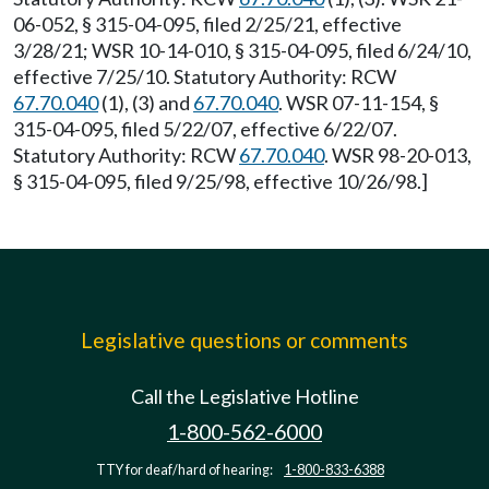
06-052, § 315-04-095, filed 2/25/21, effective
3/28/21; WSR 10-14-010, § 315-04-095, filed 6/24/10,
effective 7/25/10. Statutory Authority: RCW
67.70.040
(1), (3) and
67.70.040
. WSR 07-11-154, §
315-04-095, filed 5/22/07, effective 6/22/07.
Statutory Authority: RCW
67.70.040
. WSR 98-20-013,
§ 315-04-095, filed 9/25/98, effective 10/26/98.]
Legislative questions or comments
Call the Legislative Hotline
1-800-562-6000
TTY for deaf/hard of hearing:
1-800-833-6388