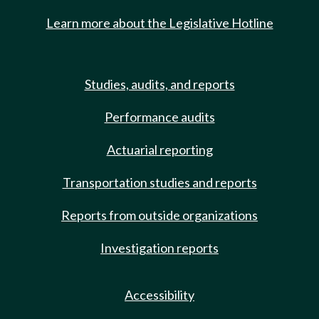
Learn more about the Legislative Hotline
Studies, audits, and reports
Performance audits
Actuarial reporting
Transportation studies and reports
Reports from outside organizations
Investigation reports
Accessibility