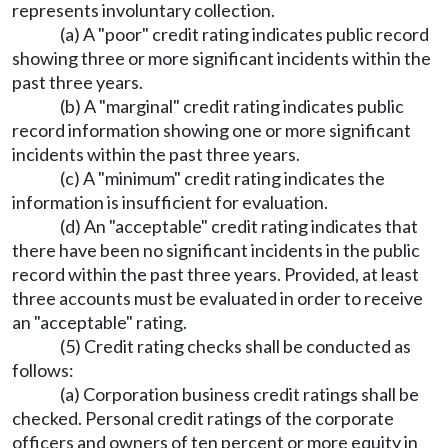
represents involuntary collection.
(a) A "poor" credit rating indicates public record
showing three or more significant incidents within the
past three years.
(b) A "marginal" credit rating indicates public
record information showing one or more significant
incidents within the past three years.
(c) A "minimum" credit rating indicates the
information is insufficient for evaluation.
(d) An "acceptable" credit rating indicates that
there have been no significant incidents in the public
record within the past three years. Provided, at least
three accounts must be evaluated in order to receive
an "acceptable" rating.
(5) Credit rating checks shall be conducted as
follows:
(a) Corporation business credit ratings shall be
checked. Personal credit ratings of the corporate
officers and owners of ten percent or more equity in