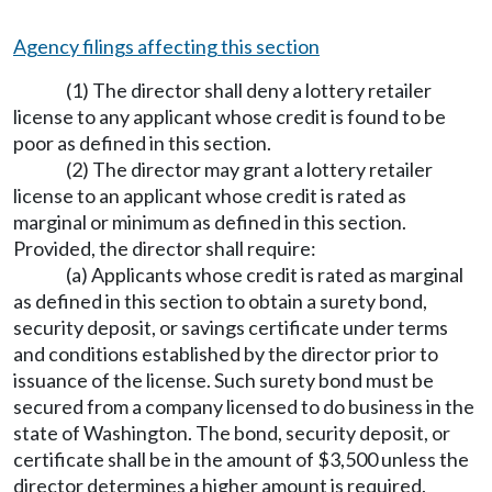
Agency filings affecting this section
(1) The director shall deny a lottery retailer
license to any applicant whose credit is found to be
poor as defined in this section.
(2) The director may grant a lottery retailer
license to an applicant whose credit is rated as
marginal or minimum as defined in this section.
Provided, the director shall require:
(a) Applicants whose credit is rated as marginal
as defined in this section to obtain a surety bond,
security deposit, or savings certificate under terms
and conditions established by the director prior to
issuance of the license. Such surety bond must be
secured from a company licensed to do business in the
state of Washington. The bond, security deposit, or
certificate shall be in the amount of $3,500 unless the
director determines a higher amount is required.