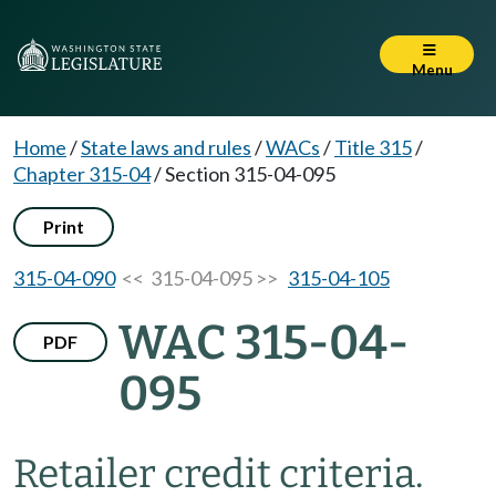
Menu
Home
/
State laws and rules
/
WACs
/
Title 315
/
Chapter 315-04
/
Section 315-04-095
Print
315-04-090
<< 315-04-095 >>
315-04-105
WAC 315-04-
PDF
095
Retailer credit criteria.