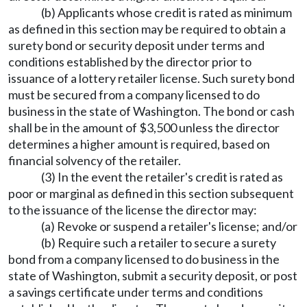
(b) Applicants whose credit is rated as minimum
as defined in this section may be required to obtain a
surety bond or security deposit under terms and
conditions established by the director prior to
issuance of a lottery retailer license. Such surety bond
must be secured from a company licensed to do
business in the state of Washington. The bond or cash
shall be in the amount of $3,500 unless the director
determines a higher amount is required, based on
financial solvency of the retailer.
(3) In the event the retailer's credit is rated as
poor or marginal as defined in this section subsequent
to the issuance of the license the director may:
(a) Revoke or suspend a retailer's license; and/or
(b) Require such a retailer to secure a surety
bond from a company licensed to do business in the
state of Washington, submit a security deposit, or post
a savings certificate under terms and conditions