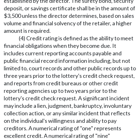
established by the director. The surety bond, security
deposit, or savings certificate shall be in the amount of
$3,500 unless the director determines, based on sales
volume and financial solvency of the retailer, a higher
amount is required.
(4) Credit rating is defined as the ability to meet
financial obligations when they become due. It
includes current reporting accounts payable and
public financial record information including, but not
limited to, court records and other public records up to
three years prior to the lottery's credit check request,
and reports from credit bureaus or other credit
reporting agencies up to two years prior to the
lottery's credit check request. A significant incident
may include a lien, judgment, bankruptcy, involuntary
collection action, or any similar incident that reflects
on the individual's willingness and ability to pay
creditors. A numerical rating of "one" represents
excellent credit. A numerical rating of "nine"