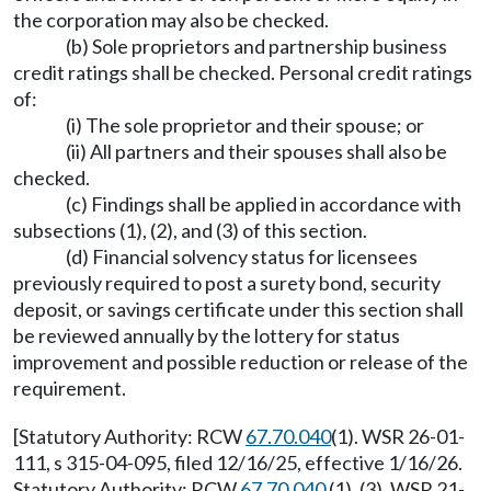
the corporation may also be checked.
(b) Sole proprietors and partnership business
credit ratings shall be checked. Personal credit ratings
of:
(i) The sole proprietor and their spouse; or
(ii) All partners and their spouses shall also be
checked.
(c) Findings shall be applied in accordance with
subsections (1), (2), and (3) of this section.
(d) Financial solvency status for licensees
previously required to post a surety bond, security
deposit, or savings certificate under this section shall
be reviewed annually by the lottery for status
improvement and possible reduction or release of the
requirement.
[Statutory Authority: RCW
67.70.040
(1). WSR 26-01-
111, s 315-04-095, filed 12/16/25, effective 1/16/26.
Statutory Authority: RCW
67.70.040
(1), (3). WSR 21-