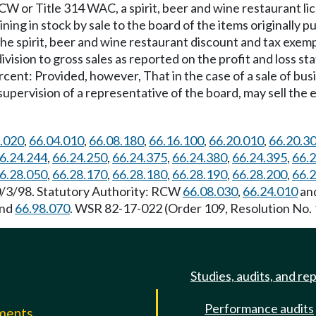
W or Title 314 WAC, a spirit, beer and wine restaurant l
ning in stock by sale to the board of the items originally 
ess the spirit, beer and wine restaurant discount and tax exe
ision to gross sales as reported on the profit and loss sta
nt: Provided, however, That in the case of a sale of busin
upervision of a representative of the board, may sell the e
.020
,
66.04.010
,
66.08.180
,
66.16.100
,
66.20.010
,
66.20.3
6.24.244
,
66.24.250
,
66.24.375
,
66.24.380
,
66.24.395
,
66.
6.28.050
,
66.28.170
,
66.28.180
,
66.28.190
,
66.28.200
,
66.
10/3/98. Statutory Authority: RCW
66.08.030
,
66.24.010
an
nd
66.98.070
. WSR 82-17-022 (Order 109, Resolution No. 1
Studies, audits, and re
Performance audits
mments