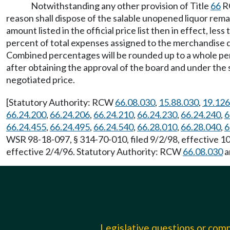
Notwithstanding any other provision of Title
66
RC
reason shall dispose of the salable unopened liquor remai
amount listed in the official price list then in effect, l
percent of total expenses assigned to the merchandise div
Combined percentages will be rounded up to a whole perce
after obtaining the approval of the board and under the s
negotiated price.
[Statutory Authority: RCW
66.08.030
,
15.88.030
,
19.126
66.24.200
,
66.24.206
,
66.24.210
,
66.24.230
,
66.24.240
,
6
66.24.455
,
66.24.495
,
66.24.540
,
66.28.010
,
66.28.040
,
6
WSR 98-18-097, § 314-70-010, filed 9/2/98, effective 
effective 2/4/96. Statutory Authority: RCW
66.08.030
a
Legislative questions or co