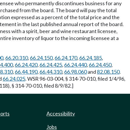
icensee who permanently discontinues business for any
purchased from the board. The board will pay the total
mption expressed as a percent of the total price and the
tement in the last published annual report of the board.
ess with a spirit, beer and wine restaurant licensee,
ntire inventory of liquor to the incoming licensee at a
00
,
66.20.310
,
66.24.150
,
66.24.170
,
66.24.185
,
24.400
,
66.24.420
,
66.24.425
,
66.24.440
,
66.24.450
,
28.310
,
66.44.190
,
66.44.310
,
66.98.060
and
82.08.150
.
d
66.24.025
. WSR 96-03-004, § 314-70-010, filed 1/4/96,
18), § 314-70-010, filed 8/9/82.]
ports
Accessibility
Jobs