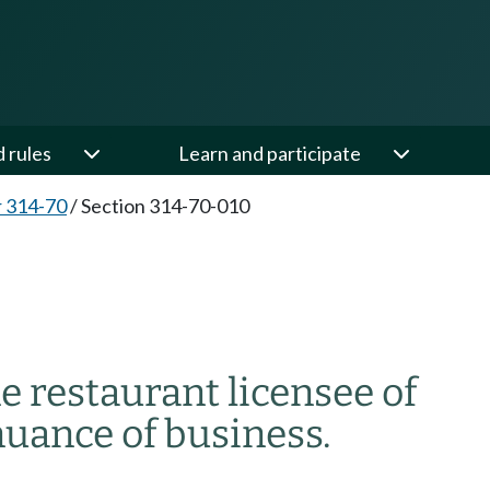
d rules
Learn and participate
 314-70
/
Section 314-70-010
ne restaurant licensee of
nuance of business.