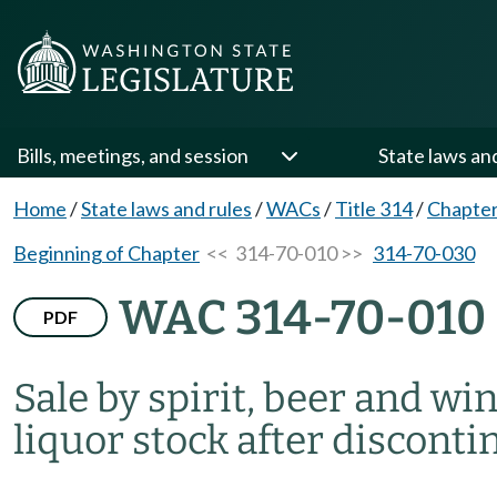
Bills, meetings, and session
State laws an
Home
/
State laws and rules
/
WACs
/
Title 314
/
Chapter
Beginning of Chapter
<< 314-70-010 >>
314-70-030
WAC 314-70-010
PDF
Sale by spirit, beer and wi
liquor stock after disconti