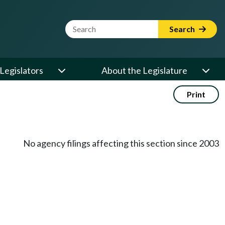
Website Search Term
Search
Legislators
About the Legislature
Print
No agency filings affecting this section since 2003