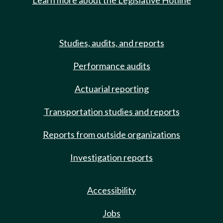
Learn more about the Legislative Hotline
Studies, audits, and reports
Performance audits
Actuarial reporting
Transportation studies and reports
Reports from outside organizations
Investigation reports
Accessibility
Jobs