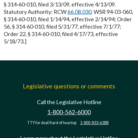
§ 314-60-010, filed 3/13/09, effective 4/13/09.
Statutory Authority: RCW
66.08.030
. WSR 94-03-060,
§ 314-60-010, filed 1/14/94, effective 2/14/94; Order
56, § 314-60-010, filed 5/31/77, effective 7/1/77;
Order 22, § 314-60-010, filed 4/17/73, effective
5/18/73.]
Legislative questions or comments
Call the Legislative Hotline
1-800-562-6000
TTY for deaf/hard of hearing:
1-800-833-6388