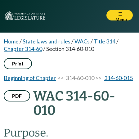
Menu
Home
/
State laws and rules
/
WACs
/
Title 314
/
Chapter 314-60
/
Section 314-60-010
Print
Beginning of Chapter
<< 314-60-010 >>
314-60-015
WAC 314-60-
PDF
010
Purpose.