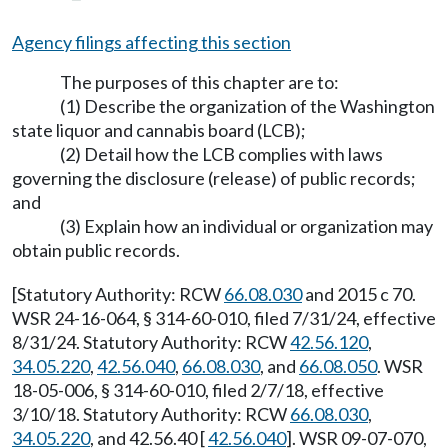
Agency filings affecting this section
The purposes of this chapter are to:
(1) Describe the organization of the Washington
state liquor and cannabis board (LCB);
(2) Detail how the LCB complies with laws
governing the disclosure (release) of public records;
and
(3) Explain how an individual or organization may
obtain public records.
[Statutory Authority: RCW
66.08.030
and 2015 c 70.
WSR 24-16-064, § 314-60-010, filed 7/31/24, effective
8/31/24. Statutory Authority: RCW
42.56.120
,
34.05.220
,
42.56.040
,
66.08.030
, and
66.08.050
. WSR
18-05-006, § 314-60-010, filed 2/7/18, effective
3/10/18. Statutory Authority: RCW
66.08.030
,
34.05.220
, and 42.56.40 [
42.56.040
]. WSR 09-07-070,