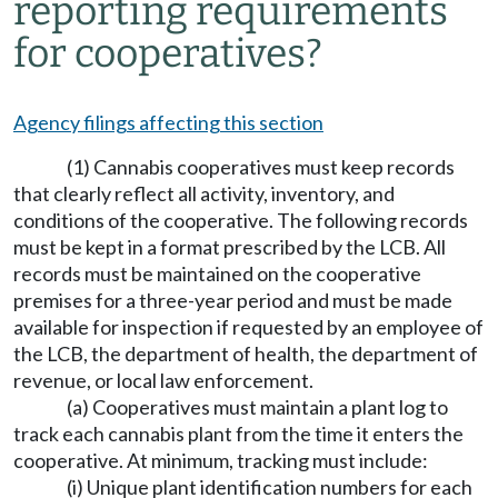
reporting requirements
for cooperatives?
Agency filings affecting this section
(1) Cannabis cooperatives must keep records
that clearly reflect all activity, inventory, and
conditions of the cooperative. The following records
must be kept in a format prescribed by the LCB. All
records must be maintained on the cooperative
premises for a three-year period and must be made
available for inspection if requested by an employee of
the LCB, the department of health, the department of
revenue, or local law enforcement.
(a) Cooperatives must maintain a plant log to
track each cannabis plant from the time it enters the
cooperative. At minimum, tracking must include:
(i) Unique plant identification numbers for each