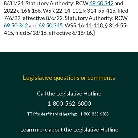
8/31/24. Statutory Authority: RCW
69.50.342
and
2022 c 16 § 168. WSR 22-14-111, § 314-55-415, filed
7/6/22, effective 8/6/22. Statutory Authority: RCW
69.50.342
and
69.50.345
. WSR 16-11-110, § 314-55-
415, filed 5/18/16, effective 6/18/16.]
Legislative questions or comments
Call the Legislative Hotline
1-800-562-6000
TTY for deaf/hard of hearing:
1-800-833-6388
Learn more about the Legislative Hotline