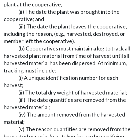
plant at the cooperative;
(ii) The date the plant was brought into the
cooperative; and
(iii) The date the plant leaves the cooperative,
including the reason, (e.g., harvested, destroyed, or
member left the cooperative).
(b) Cooperatives must maintain a log to track all
harvested plant material from time of harvest until all
harvested material has been dispersed. At minimum,
tracking must include:
(i) A unique identification number for each
harvest;
(ii) The total dry weight of harvested material;
(iii) The date quantities are removed from the
harvested material;
(iv) The amount removed from the harvested
material;
(v) The reason quantities are removed from the
harvested material (e.g., taken for use by qualifying