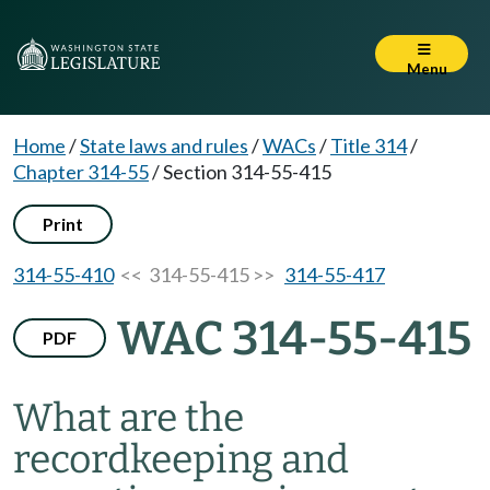
Menu
Home
/
State laws and rules
/
WACs
/
Title 314
/
Chapter 314-55
/
Section 314-55-415
Print
314-55-410
<< 314-55-415 >>
314-55-417
WAC 314-55-415
PDF
What are the
recordkeeping and