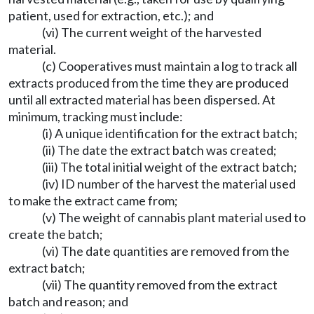
patient, used for extraction, etc.); and
(vi) The current weight of the harvested
material.
(c) Cooperatives must maintain a log to track all
extracts produced from the time they are produced
until all extracted material has been dispersed. At
minimum, tracking must include:
(i) A unique identification for the extract batch;
(ii) The date the extract batch was created;
(iii) The total initial weight of the extract batch;
(iv) ID number of the harvest the material used
to make the extract came from;
(v) The weight of cannabis plant material used to
create the batch;
(vi) The date quantities are removed from the
extract batch;
(vii) The quantity removed from the extract
batch and reason; and