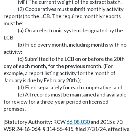
(viii) The current weight of the extract batch.
(2) Cooperatives must submit monthly activity
report(s) to the LCB. The required monthly reports
must be:
(a) On an electronic system designated by the
LCB;
(b) Filed every month, including months with no
activity;
(c) Submitted to the LCB on or before the 20th
day of each month, for the previous month. (For
example, a report listing activity for the month of
January is due by February 20th.);
(d) Filed separately for each cooperative; and
(e) All records must be maintained and available
for review for a three-year period on licensed
premises.
[Statutory Authority: RCW
66.08.030
and 2015 c 70.
WSR 24-16-064, § 314-55-415, filed 7/31/24, effective