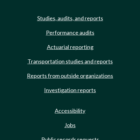
Studies, audits, and reports
Performance audits
Actuarial reporting
Transportation studies and reports
Reports from outside organizations
Investigation reports
Accessibility
Jobs
Public records requests