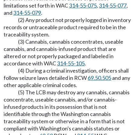
limitations set forth in WAC
314-55-075
,
314-55-077
,
and
314-55-079
.
(2) Any product not properly logged in inventory
records or untraceable product required to be in the
traceability system.
(3) Cannabis, cannabis concentrates, useable
cannabis, and cannabis-infused product that are
altered or not properly packaged and labeled in
accordance with WAC
314-55-105
.
(4) During a criminal investigation, officers shall
follow seizure laws detailed in RCW
69.50.505
and any
other applicable criminal codes.
(5) The LCB may destroy any cannabis, cannabis
concentrate, useable cannabis, and/or cannabis-
infused products in its possession that is not
identifiable through the Washington cannabis
traceability system or otherwise in a form that is not
compliant with Washington's cannabis statutes or