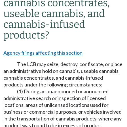
cannabis concentrates,
useable cannabis, and
cannabis-infused
products?
Agency filings affecting this section
The LCB may seize, destroy, confiscate, or place
an administrative hold on cannabis, useable cannabis,
cannabis concentrates, and cannabis-infused
products under the following circumstances:
(1) During an unannounced or announced
administrative search or inspection of licensed
locations, areas of unlicensed locations used for
business or commercial purposes, or vehicles involved
in the transportation of cannabis products, where any
product was found to be in excess of product