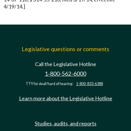
4/19/14.]
Legislative questions or comments
Call the Legislative Hotline
1-800-562-6000
TTY for deaf/hard of hearing:
1-800-833-6388
Learn more about the Legislative Hotline
Studies, audits, and reports