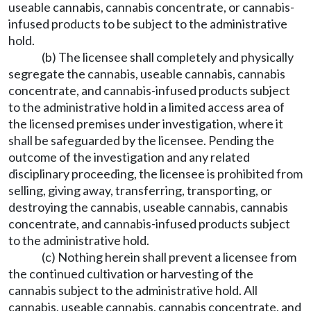
useable cannabis, cannabis concentrate, or cannabis-
infused products to be subject to the administrative
hold.
(b) The licensee shall completely and physically
segregate the cannabis, useable cannabis, cannabis
concentrate, and cannabis-infused products subject
to the administrative hold in a limited access area of
the licensed premises under investigation, where it
shall be safeguarded by the licensee. Pending the
outcome of the investigation and any related
disciplinary proceeding, the licensee is prohibited from
selling, giving away, transferring, transporting, or
destroying the cannabis, useable cannabis, cannabis
concentrate, and cannabis-infused products subject
to the administrative hold.
(c) Nothing herein shall prevent a licensee from
the continued cultivation or harvesting of the
cannabis subject to the administrative hold. All
cannabis, useable cannabis, cannabis concentrate, and