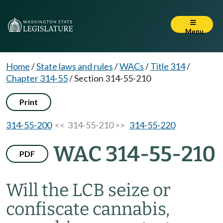
Menu
Home
/
State laws and rules
/
WACs
/
Title 314
/
Chapter 314-55
/
Section 314-55-210
Print
314-55-200
<< 314-55-210 >>
314-55-220
WAC 314-55-210
PDF
Will the LCB seize or
confiscate cannabis,