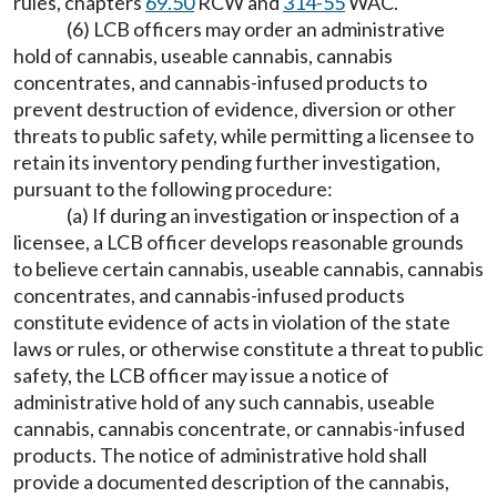
rules, chapters
69.50
RCW and
314-55
WAC.
(6) LCB officers may order an administrative
hold of cannabis, useable cannabis, cannabis
concentrates, and cannabis-infused products to
prevent destruction of evidence, diversion or other
threats to public safety, while permitting a licensee to
retain its inventory pending further investigation,
pursuant to the following procedure:
(a) If during an investigation or inspection of a
licensee, a LCB officer develops reasonable grounds
to believe certain cannabis, useable cannabis, cannabis
concentrates, and cannabis-infused products
constitute evidence of acts in violation of the state
laws or rules, or otherwise constitute a threat to public
safety, the LCB officer may issue a notice of
administrative hold of any such cannabis, useable
cannabis, cannabis concentrate, or cannabis-infused
products. The notice of administrative hold shall
provide a documented description of the cannabis,