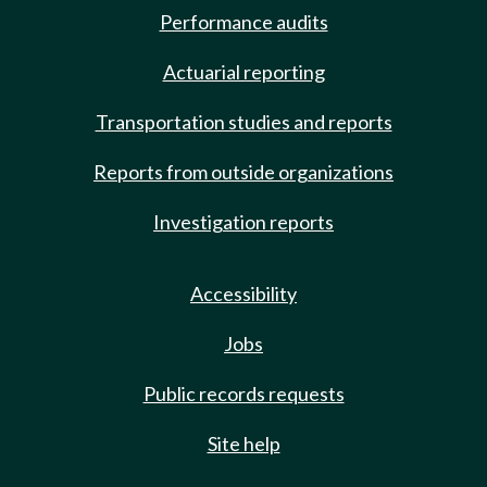
Performance audits
Actuarial reporting
Transportation studies and reports
Reports from outside organizations
Investigation reports
Accessibility
Jobs
Public records requests
Site help