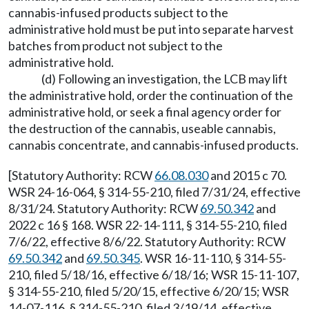
cannabis-infused products subject to the
administrative hold must be put into separate harvest
batches from product not subject to the
administrative hold.
(d) Following an investigation, the LCB may lift
the administrative hold, order the continuation of the
administrative hold, or seek a final agency order for
the destruction of the cannabis, useable cannabis,
cannabis concentrate, and cannabis-infused products.
[Statutory Authority: RCW
66.08.030
and 2015 c 70.
WSR 24-16-064, § 314-55-210, filed 7/31/24, effective
8/31/24. Statutory Authority: RCW
69.50.342
and
2022 c 16 § 168. WSR 22-14-111, § 314-55-210, filed
7/6/22, effective 8/6/22. Statutory Authority: RCW
69.50.342
and
69.50.345
. WSR 16-11-110, § 314-55-
210, filed 5/18/16, effective 6/18/16; WSR 15-11-107,
§ 314-55-210, filed 5/20/15, effective 6/20/15; WSR
14-07-116, § 314-55-210, filed 3/19/14, effective