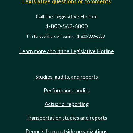
Legislative questions or comments
Call the Legislative Hotline
1-800-562-6000
TTY for deaf/hard of hearing:
1-800-833-6388
Learn more about the Legislative Hotline
Studies, audits, and reports
Performance audits
Actuarial reporting
Transportation studies and reports
Reports from outside organizations