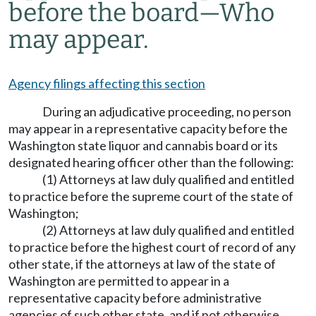
before the board
—
Who
may appear.
Agency filings affecting this section
During an adjudicative proceeding, no person
may appear in a representative capacity before the
Washington state liquor and cannabis board or its
designated hearing officer other than the following:
(1) Attorneys at law duly qualified and entitled
to practice before the supreme court of the state of
Washington;
(2) Attorneys at law duly qualified and entitled
to practice before the highest court of record of any
other state, if the attorneys at law of the state of
Washington are permitted to appear in a
representative capacity before administrative
agencies of such other state, and if not otherwise