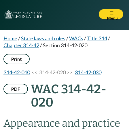
Menu
Home
/
State laws and rules
/
WACs
/
Title 314
/
Chapter 314-42
/
Section 314-42-020
Print
314-42-010
<< 314-42-020 >>
314-42-030
WAC 314-42-
PDF
020
Appearance and practice