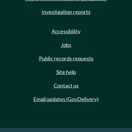
Investigation reports
Accessibility
Jobs
Public records requests
Site help
Contact us
Email updates (GovDelivery)