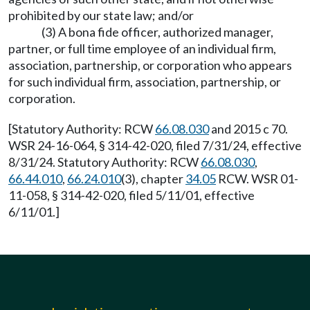
prohibited by our state law; and/or
(3) A bona fide officer, authorized manager,
partner, or full time employee of an individual firm,
association, partnership, or corporation who appears
for such individual firm, association, partnership, or
corporation.
[Statutory Authority: RCW
66.08.030
and 2015 c 70.
WSR 24-16-064, § 314-42-020, filed 7/31/24, effective
8/31/24. Statutory Authority: RCW
66.08.030
,
66.44.010
,
66.24.010
(3), chapter
34.05
RCW. WSR 01-
11-058, § 314-42-020, filed 5/11/01, effective
6/11/01.]