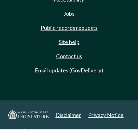
Jobs
Public records requests
Site help
Contact us
Email updates (GovDelivery)
Disclaimer
Privacy Notice
Copyright 2025. All Rights Reserved.