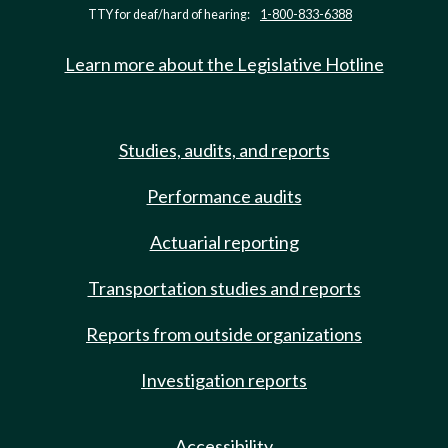
TTY for deaf/hard of hearing:
1-800-833-6388
Learn more about the Legislative Hotline
Studies, audits, and reports
Performance audits
Actuarial reporting
Transportation studies and reports
Reports from outside organizations
Investigation reports
Accessibility