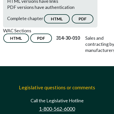
HTML versions have links
PDF versions have authentication
Complete chapter
HTML
PDF
WAC Sections
314-30-010
Sales and
HTML
PDF
contracting b
manufacturers
Legislative questions or comments
Call the Legislative Hotline
1-800-562-6000