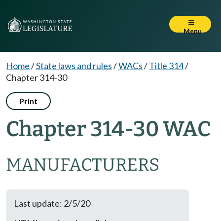
Menu
Home
/
State laws and rules
/
WACs
/
Title 314
/
Chapter 314-30
Print
Chapter 314-30 WAC
MANUFACTURERS
Last update: 2/5/20