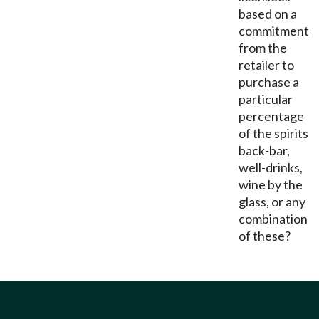
based on a
commitment
from the
retailer to
purchase a
particular
percentage
of the spirits
back-bar,
well-drinks,
wine by the
glass, or any
combination
of these?