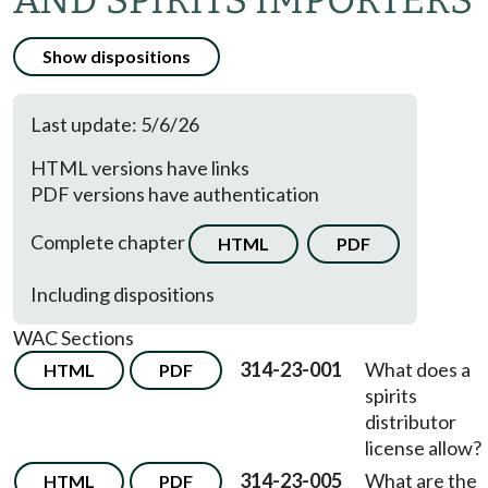
AND SPIRITS IMPORTERS
Show dispositions
Last update: 5/6/26
HTML versions have links
PDF versions have authentication
Complete chapter
HTML
PDF
Including dispositions
WAC Sections
314-23-001
What does a
HTML
PDF
spirits
distributor
license allow?
314-23-005
What are the
HTML
PDF