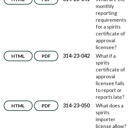
monthly
reporting
requirements
for a spirits
certificate of
approval
licensee?
314-23-042
What if a
HTML
PDF
spirits
certificate of
approval
licensee fails
to report or
reports late?
314-23-050
What does a
HTML
PDF
spirits
importer
license allow?