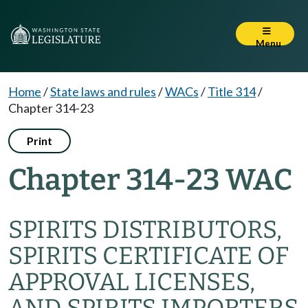
Menu
Home
/
State laws and rules
/
WACs
/
Title 314
/
Chapter 314-23
Print
Chapter 314-23 WAC
SPIRITS DISTRIBUTORS,
SPIRITS CERTIFICATE OF
APPROVAL LICENSES,