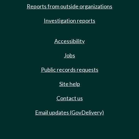
Reports from outside organizations
Investigation reports
Accessibility
Jobs
Public records requests
Site help
Contact us
Email updates (GovDelivery)