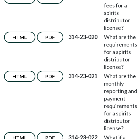
fees for a
spirits
distributor
license?
314-23-020
What are the
HTML
PDF
requirements
for a spirits
distributor
license?
314-23-021
What are the
HTML
PDF
monthly
reporting and
payment
requirements
for a spirits
distributor
license?
314-23-022
What if a
HTML
PDF