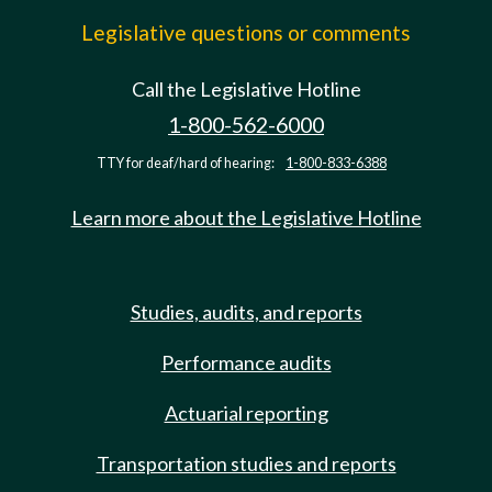
Legislative questions or comments
Call the Legislative Hotline
1-800-562-6000
TTY for deaf/hard of hearing:
1-800-833-6388
Learn more about the Legislative Hotline
Studies, audits, and reports
Performance audits
Actuarial reporting
Transportation studies and reports