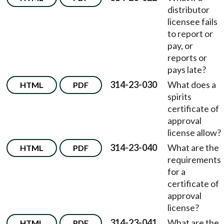
distributor
licensee fails
to report or
pay, or
reports or
pays late?
314-23-030
What does a
HTML
PDF
spirits
certificate of
approval
license allow?
314-23-040
What are the
HTML
PDF
requirements
for a
certificate of
approval
license?
314-23-041
What are the
HTML
PDF