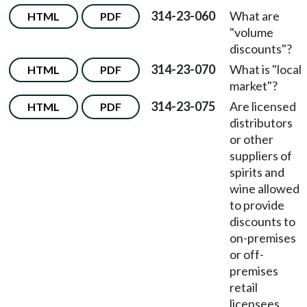
314-23-060
What are
HTML
PDF
"volume
discounts"?
314-23-070
What is "local
HTML
PDF
market"?
314-23-075
Are licensed
HTML
PDF
distributors
or other
suppliers of
spirits and
wine allowed
to provide
discounts to
on-premises
or off-
premises
retail
licensees