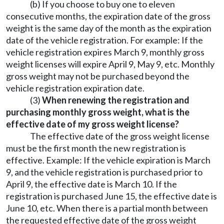
(b) If you choose to buy one to eleven
consecutive months, the expiration date of the gross
weight is the same day of the month as the expiration
date of the vehicle registration. For example: If the
vehicle registration expires March 9, monthly gross
weight licenses will expire April 9, May 9, etc. Monthly
gross weight may not be purchased beyond the
vehicle registration expiration date.
(3)
When renewing the registration and
purchasing monthly gross weight, what is the
effective date of my gross weight license?
The effective date of the gross weight license
must be the first month the new registration is
effective. Example: If the vehicle expiration is March
9, and the vehicle registration is purchased prior to
April 9, the effective date is March 10. If the
registration is purchased June 15, the effective date is
June 10, etc. When there is a partial month between
the requested effective date of the gross weight