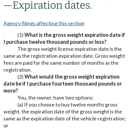
—
Expiration dates.
Agency filings affecting this section
(1)
What is the gross weight expiration date if
I purchase twelve thousand pounds or less?
The gross weight license expiration date is the
same as the registration expiration date. Gross weight
fees are paid for the same number of months as the
registration.
(2)
What would the gross weight expiration
date be if I purchase fourteen thousand pounds or
more?
You, the owner, have two options:
(a) If you choose to buy twelve months gross
weight, the expiration date of the gross weight is the
same as the expiration date of the vehicle registration;
or