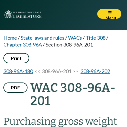
Menu
Home
/
State laws and rules
/
WACs
/
Title 308
/
Chapter 308-96A
/
Section 308-96A-201
Print
308-96A-180
<< 308-96A-201 >>
308-96A-202
WAC 308-96A-
PDF
201
Purchasing gross weight