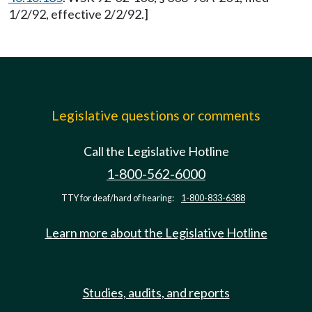
1/2/92, effective 2/2/92.]
Legislative questions or comments
Call the Legislative Hotline
1-800-562-6000
TTY for deaf/hard of hearing:
1-800-833-6388
Learn more about the Legislative Hotline
Studies, audits, and reports