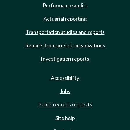
Performance audits
Actuarial reporting
Transportation studies and reports
Reports from outside organizations
Investigation reports
Accessibility
Jobs
Public records requests
Site help