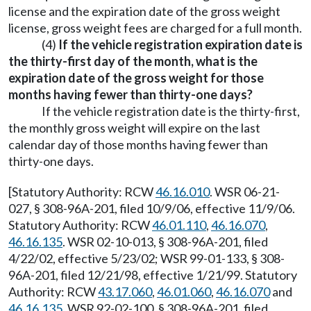
license and the expiration date of the gross weight
license, gross weight fees are charged for a full month.
(4)
If the vehicle registration expiration date is
the thirty-first day of the month, what is the
expiration date of the gross weight for those
months having fewer than thirty-one days?
If the vehicle registration date is the thirty-first,
the monthly gross weight will expire on the last
calendar day of those months having fewer than
thirty-one days.
[Statutory Authority: RCW
46.16.010
. WSR 06-21-
027, § 308-96A-201, filed 10/9/06, effective 11/9/06.
Statutory Authority: RCW
46.01.110
,
46.16.070
,
46.16.135
. WSR 02-10-013, § 308-96A-201, filed
4/22/02, effective 5/23/02; WSR 99-01-133, § 308-
96A-201, filed 12/21/98, effective 1/21/99. Statutory
Authority: RCW
43.17.060
,
46.01.060
,
46.16.070
and
46.16.135
. WSR 92-02-100, § 308-96A-201, filed