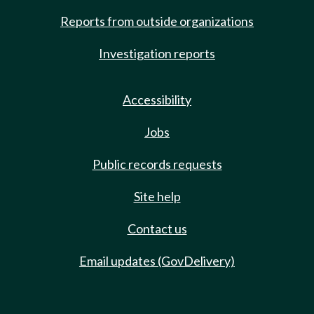
Reports from outside organizations
Investigation reports
Accessibility
Jobs
Public records requests
Site help
Contact us
Email updates (GovDelivery)