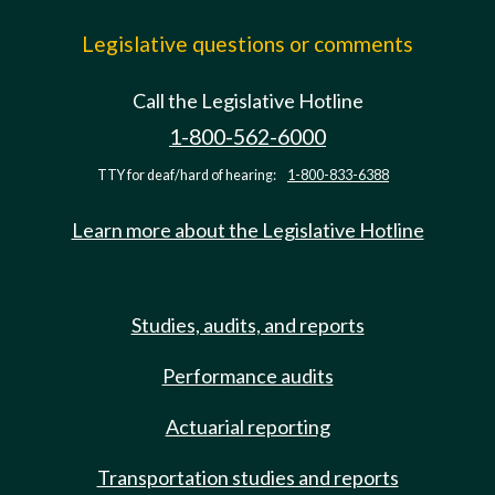
Legislative questions or comments
Call the Legislative Hotline
1-800-562-6000
TTY for deaf/hard of hearing:
1-800-833-6388
Learn more about the Legislative Hotline
Studies, audits, and reports
Performance audits
Actuarial reporting
Transportation studies and reports