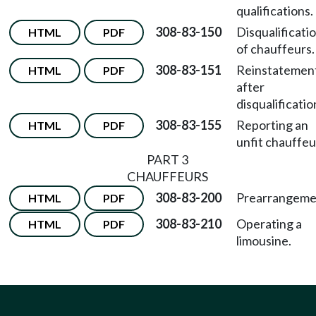
qualifications.
308-83-150
Disqualificati
HTML
PDF
of chauffeurs.
308-83-151
Reinstatemen
HTML
PDF
after
disqualificatio
308-83-155
Reporting an
HTML
PDF
unfit chauffeu
PART 3
CHAUFFEURS
308-83-200
Prearrangeme
HTML
PDF
308-83-210
Operating a
HTML
PDF
limousine.