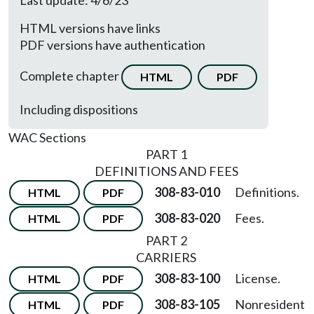
Last update: 4/6/23
HTML versions have links
PDF versions have authentication
Complete chapter
HTML
PDF
Including dispositions
WAC Sections
PART 1
DEFINITIONS AND FEES
308-83-010
Definitions.
HTML
PDF
308-83-020
Fees.
HTML
PDF
PART 2
CARRIERS
308-83-100
License.
HTML
PDF
308-83-105
Nonresident
HTML
PDF