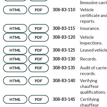
limousine carri
308-83-110
Vehicle
HTML
PDF
certificate an
reports.
308-83-115
Insurance.
HTML
PDF
308-83-120
Vehicle
HTML
PDF
inspections.
308-83-125
Leased vehicle
HTML
PDF
308-83-130
Records.
HTML
PDF
308-83-135
Audit of carrie
HTML
PDF
records.
308-83-140
Verifying
HTML
PDF
chauffeur
qualifications.
308-83-145
Certifying
HTML
PDF
chauffeur