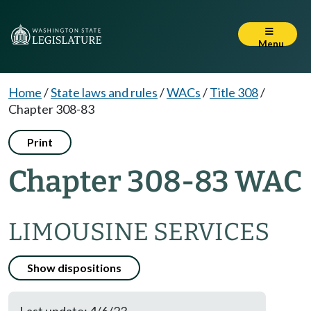
Menu
Home
/
State laws and rules
/
WACs
/
Title 308
/
Chapter 308-83
Print
Chapter 308-83 WAC
LIMOUSINE SERVICES
Show dispositions