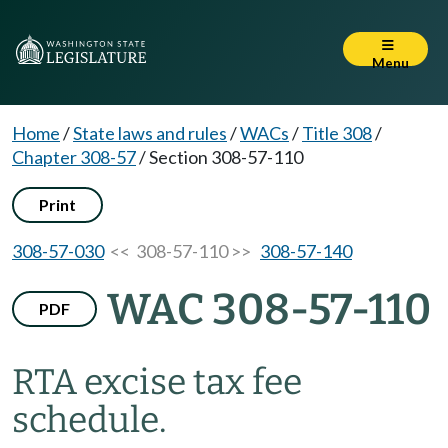
Menu
Home
/
State laws and rules
/
WACs
/
Title 308
/
Chapter 308-57
/
Section 308-57-110
Print
308-57-030
<< 308-57-110 >>
308-57-140
WAC 308-57-110
PDF
RTA excise tax fee
schedule.