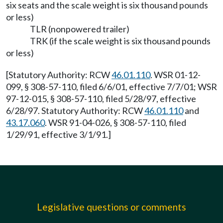
six seats and the scale weight is six thousand pounds
or less)
TLR (nonpowered trailer)
TRK (if the scale weight is six thousand pounds
or less)
[Statutory Authority: RCW
46.01.110
. WSR 01-12-
099, § 308-57-110, filed 6/6/01, effective 7/7/01; WSR
97-12-015, § 308-57-110, filed 5/28/97, effective
6/28/97. Statutory Authority: RCW
46.01.110
and
43.17.060
. WSR 91-04-026, § 308-57-110, filed
1/29/91, effective 3/1/91.]
Legislative questions or comments