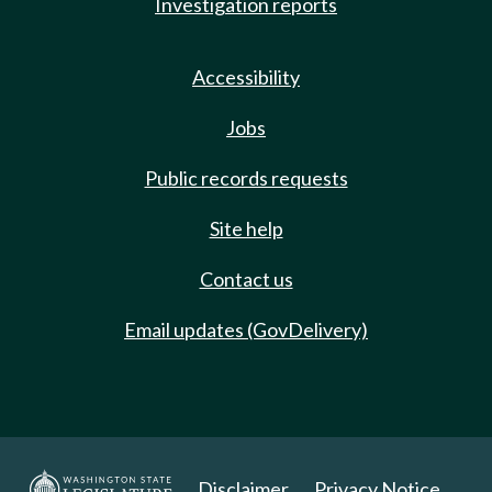
Investigation reports
Accessibility
Jobs
Public records requests
Site help
Contact us
Email updates (GovDelivery)
Disclaimer
Privacy Notice