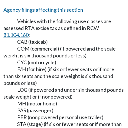
Agency filings affecting this section
Vehicles with the following use classes are
assessed RTA excise tax as defined in RCW
81.104.160
:
CAB (taxicab)
COM (commercial) (if powered and the scale
weight is six thousand pounds or less)
CYC (motorcycle)
F/H (for hire) (if six or fewer seats or if more
than six seats and the scale weight is six thousand
pounds or less)
LOG (if powered and under six thousand pounds
scale weight or if nonpowered)
MH (motor home)
PAS (passenger)
PER (nonpowered personal use trailer)
STA (stage) (if six or fewer seats or if more than