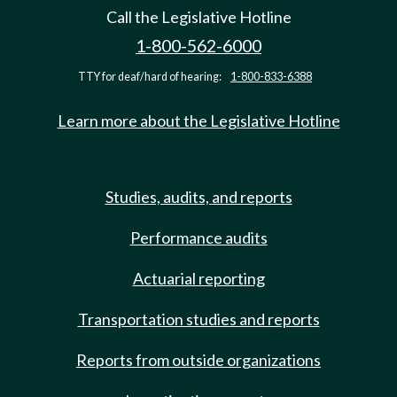
Call the Legislative Hotline
1-800-562-6000
TTY for deaf/hard of hearing:
1-800-833-6388
Learn more about the Legislative Hotline
Studies, audits, and reports
Performance audits
Actuarial reporting
Transportation studies and reports
Reports from outside organizations