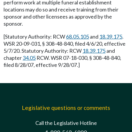
perform work at multiple funeral establishment
locations may do so and receive training from their
sponsor and other licensees as approved by the
sponsor.
[Statutory Authority: RCW
68.05.105
and
18.39.175
.
WSR 20-09-031, § 308-48-840, filed 4/6/20, effective
5/7/20. Statutory Authority: RCW
18.39.175
and
chapter
34.05
RCW. WSR 07-18-030, § 308-48-840,
filed 8/28/07, effective 9/28/07.]
Legislative questions or comments
Call the Legislative Hotline