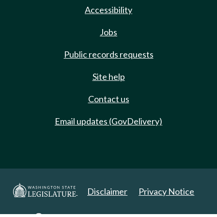
Accessibility
Jobs
Public records requests
Site help
Contact us
Email updates (GovDelivery)
Disclaimer
Privacy Notice