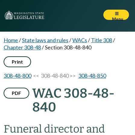
Menu
Home
/
State laws and rules
/
WACs
/
Title 308
/
Chapter 308-48
/
Section 308-48-840
Print
308-48-800
<< 308-48-840 >>
308-48-850
WAC 308-48-
PDF
840
Funeral director and