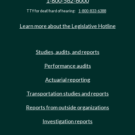
1-800-562-6000
TTY for deaf/hard of hearing:
1-800-833-6388
Learn more about the Legislative Hotline
Studies, audits, and reports
Performance audits
Actuarial reporting
Transportation studies and reports
Reports from outside organizations
Investigation reports