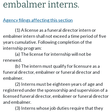
embalmer interns.
Agency filings affecting this section
(1) A license as a funeral director intern or
embalmer intern shall not exceed a time period of five
years cumulative. Following completion of the
internship program:
(a) The license for internship will not be
renewed.
(b) The intern must qualify for licensure as a
funeral director, embalmer or funeral director and
embalmer.
(2) Interns must be eighteen years of age and
registered under the sponsorship and supervision of a
licensed funeral director, embalmer or funeral director
and embalmer.
(3) Interns whose job duties require that they