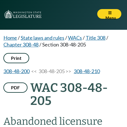
Menu
Home
/
State laws and rules
/
WACs
/
Title 308
/
Chapter 308-48
/
Section 308-48-205
Print
308-48-200
<< 308-48-205 >>
308-48-210
WAC 308-48-
PDF
205
Abandoned licensure