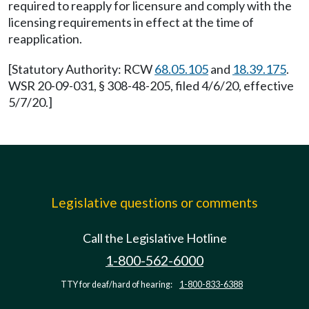
required to reapply for licensure and comply with the
licensing requirements in effect at the time of
reapplication.
[Statutory Authority: RCW
68.05.105
and
18.39.175
.
WSR 20-09-031, § 308-48-205, filed 4/6/20, effective
5/7/20.]
Legislative questions or comments
Call the Legislative Hotline
1-800-562-6000
TTY for deaf/hard of hearing:
1-800-833-6388