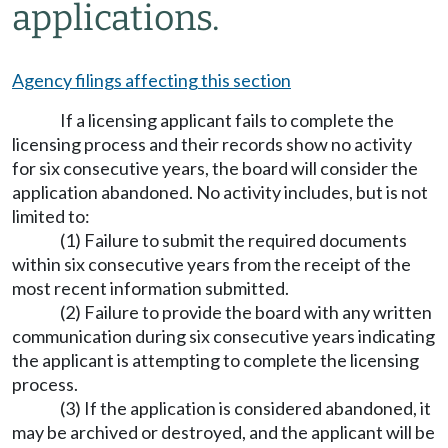
applications.
Agency filings affecting this section
If a licensing applicant fails to complete the
licensing process and their records show no activity
for six consecutive years, the board will consider the
application abandoned. No activity includes, but is not
limited to:
(1) Failure to submit the required documents
within six consecutive years from the receipt of the
most recent information submitted.
(2) Failure to provide the board with any written
communication during six consecutive years indicating
the applicant is attempting to complete the licensing
process.
(3) If the application is considered abandoned, it
may be archived or destroyed, and the applicant will be