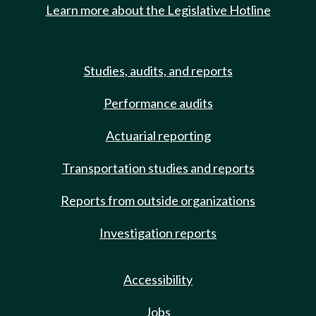
Learn more about the Legislative Hotline
Studies, audits, and reports
Performance audits
Actuarial reporting
Transportation studies and reports
Reports from outside organizations
Investigation reports
Accessibility
Jobs