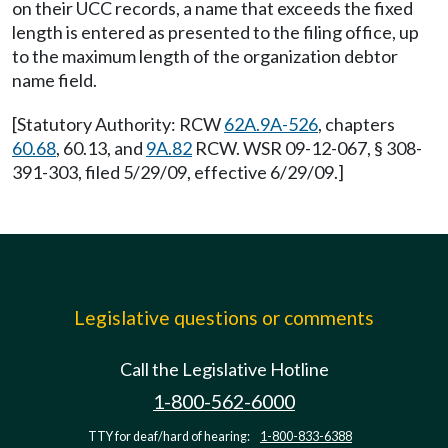
on their UCC records, a name that exceeds the fixed
length is entered as presented to the filing office, up
to the maximum length of the organization debtor
name field.
[Statutory Authority: RCW
62A.9A-526
, chapters
60.68
, 60.13, and
9A.82
RCW. WSR 09-12-067, § 308-
391-303, filed 5/29/09, effective 6/29/09.]
Legislative questions or comments
Call the Legislative Hotline
1-800-562-6000
TTY for deaf/hard of hearing:
1-800-833-6388