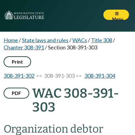
Menu
Home
/
State laws and rules
/
WACs
/
Title 308
/
Chapter 308-391
/
Section 308-391-303
Print
308-391-302
<< 308-391-303 >>
308-391-304
WAC 308-391-
PDF
303
Organization debtor