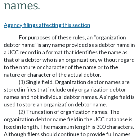
names.
Agency filings affecting this section
For purposes of these rules, an "organization
debtor name" is any name provided as a debtor name in
a UCC record in a format that identifies the name as
that of a debtor who is an organization, without regard
to the nature or character of the name or to the
nature or character of the actual debtor.
(1) Single field. Organization debtor names are
stored in files that include only organization debtor
names and not individual debtor names. A single field is
used to store an organization debtor name.
(2) Truncation of organization names. The
organization debtor name field in the UCC database is
fixed in length. The maximum length is 300 characters.
Although filers should continue to provide full names