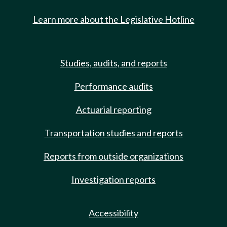
Learn more about the Legislative Hotline
Studies, audits, and reports
Performance audits
Actuarial reporting
Transportation studies and reports
Reports from outside organizations
Investigation reports
Accessibility