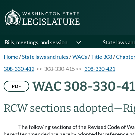
Bills, meetings, and session
State laws an
Home
/
State laws and rules
/
WACs
/
Title 308
/
Chapter
308-330-412
<< 308-330-415 >>
308-330-421
WAC 308-330-41
PDF
RCW sections adopted
—
Ri
The following sections of the Revised Code of Was
hereafter amended are hereby adopted by reference as a p