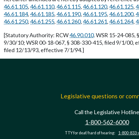
46.61.105
,
46.61.110
,
46.61.115
,
46.61.120
,
46.61.125
,
4
46.61.184
,
46.61.185
,
46.61.190
,
46.61.195
,
46.61.200
,
4
46.61.250
,
46.61.255
,
46.61.260
,
46.61.261
,
46.61.264
,
4
[Statutory Authority: RCW
46.90.010
. WSR 15-24-085, §
9/30/10; WSR 00-18-067, § 308-330-415, filed 9/1/00, e
filed 12/13/93, effective 7/1/94.]
Legislative questions or co
Call the Legislative Hotlin
1-800-562-6000
TTY for deaf/hard of hearing:
1-800-833-