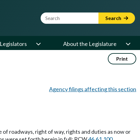
Website Search Term
Search
Legislators
About the Legislature
Print
Agency filings affecting this section
of roadways, right of way, rights and duties as now or
ns were set forth herein in full: RCW
46.61.100
,