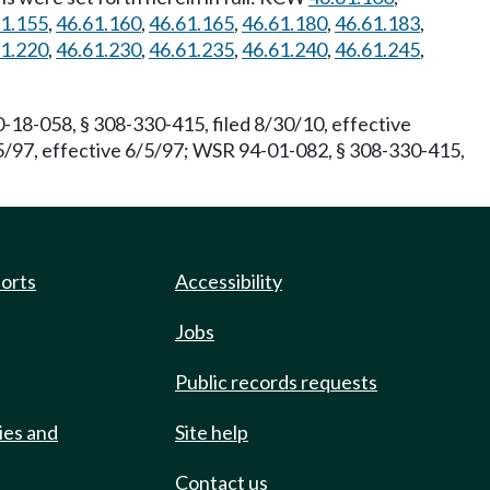
61.155
,
46.61.160
,
46.61.165
,
46.61.180
,
46.61.183
,
61.220
,
46.61.230
,
46.61.235
,
46.61.240
,
46.61.245
,
-18-058, § 308-330-415, filed 8/30/10, effective
5/97, effective 6/5/97; WSR 94-01-082, § 308-330-415,
ports
Accessibility
Jobs
Public records requests
ies and
Site help
Contact us