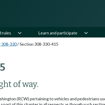
d rules
Learn and participate
 308-330
/
Section 308-330-415
5
ght of way.
hington (RCW) pertaining to vehicles and pedestrians use 
art of this chapter in all respects as though such sectio