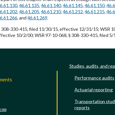
6.61.130
,
46.61.135
,
46.61.140
,
46.61.145
,
46.61.150
,
46.
6.61.202
,
46.61.205
,
46.61.210
,
46.61.212
,
46.61.215
,
46.
6.61.266
, and
46.61.269
.
 308-330-415, filed 11/30/15, effective 12/31/15; WSR 10
ffective 10/2/00; WSR 97-10-068, § 308-330-415, filed 5/
Studies, audits, and re
Performance audits
mments
Actuarial reporting
e
Transportation stud
reports
6388