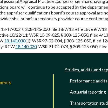
ofessional Appraisal Practice courses or seminars having a
ations board will continue to be accepted by the departmen
he appraiser qualifications board's course approval are n
ovider shall submit a secondary provider course content a
 13-17-002, § 308-125-050, filed 8/7/13, effective 9/7/1
ective 10/22/11; WSR 10-09-025, § 308-125-050, filed 4/1
RCW
18.140.030
(1). WSR 97-02-004, § 308-125-050, filed 1
rity: RCW
18.140.030
. WSR 91-04-074, § 308-125-050, filed 
Studies, audits, and re
Performance audits
mments
Actuarial reporting
e
Transportation stud