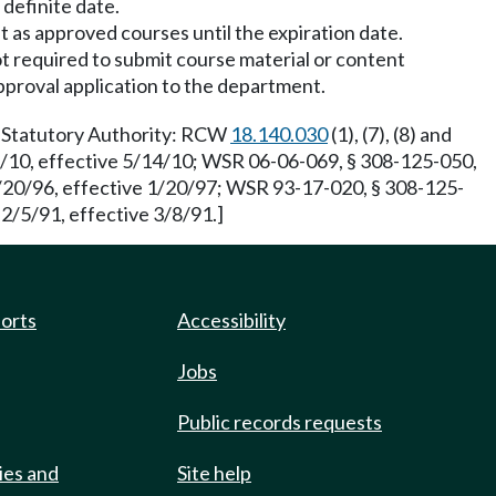
 definite date.
t as approved courses until the expiration date.
ot required to submit course material or content
pproval application to the department.
3. Statutory Authority: RCW
18.140.030
(1), (7), (8) and
3/10, effective 5/14/10; WSR 06-06-069, § 308-125-050,
2/20/96, effective 1/20/97; WSR 93-17-020, § 308-125-
2/5/91, effective 3/8/91.]
ports
Accessibility
Jobs
Public records requests
ies and
Site help