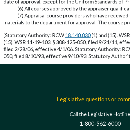
date of approval, except for the Uniform Standards of Pr
(6) All courses approved by the appraiser qualific
(7) Appraisal course providers who have received t
materials to the department for approval. The course pr
[Statutory Authority: RCW
18.140.030
(1) and (15). WSR
(15). WSR 11-19-103, § 308-125-050, filed 9/21/11, eff
filed 2/28/06, effective 4/1/06. Statutory Authority: 
050, filed 8/10/93, effective 9/10/93. Statutory Autho
Legislative questions or co
Call the Legislative Hotlin
1-800-562-6000