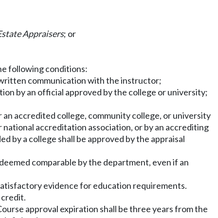
Estate Appraisers
; or
e following conditions:
 written communication with the instructor;
ion by an official approved by the college or university;
r an accredited college, community college, or university
national accreditation association, or by an accrediting
d by a college shall be approved by the appraisal
are deemed comparable by the department, even if an
s satisfactory evidence for education requirements.
credit.
 Course approval expiration shall be three years from the