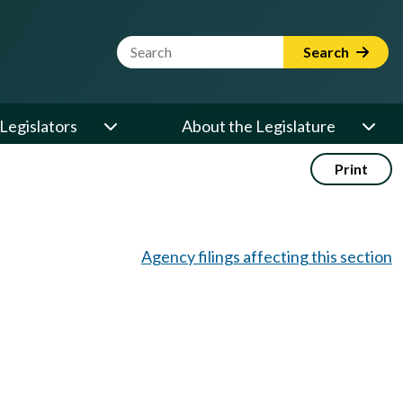
Website Search Term
Search
Legislators
About the Legislature
Print
Agency filings affecting this section