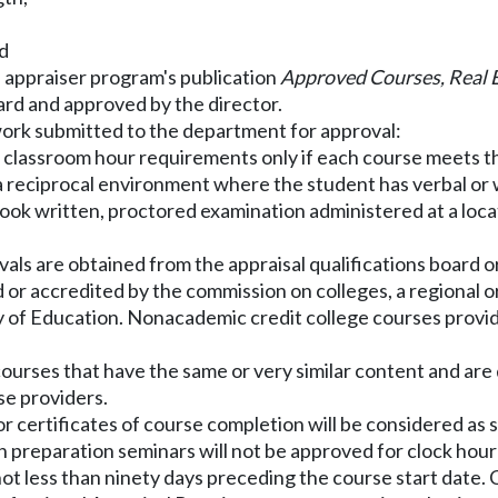
nd
he appraiser program's publication
Approved Courses, Real 
ard and approved by the director.
 work submitted to the department for approval:
 classroom hour requirements only if each course meets th
s a reciprocal environment where the student has verbal or
book written, proctored examination administered at a locat
als are obtained from the appraisal qualifications board o
or accredited by the commission on colleges, a regional or 
y of Education. Nonacademic credit college courses provide
or courses that have the same or very similar content and 
se providers.
s or certificates of course completion will be considered a
 preparation seminars will not be approved for clock hour 
 not less than ninety days preceding the course start date.