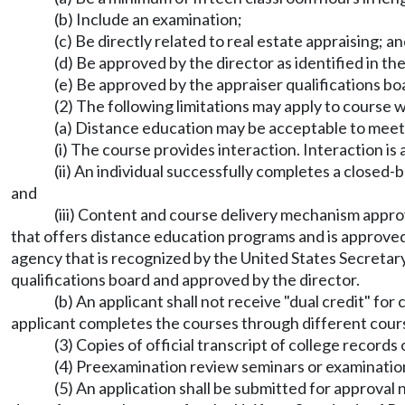
(b) Include an examination;
(c) Be directly related to real estate appraising; a
(d) Be approved by the director as identified in t
(e) Be approved by the appraiser qualifications bo
(2) The following limitations may apply to course
(a) Distance education may be acceptable to meet
(i) The course provides interaction. Interaction i
(ii) An individual successfully completes a closed-
and
(iii) Content and course delivery mechanism approv
that offers distance education programs and is approved 
agency that is recognized by the United States Secretar
qualifications board and approved by the director.
(b) An applicant shall not receive "dual credit" f
applicant completes the courses through different cour
(3) Copies of official transcript of college record
(4) Preexamination review seminars or examination
(5) An application shall be submitted for approval