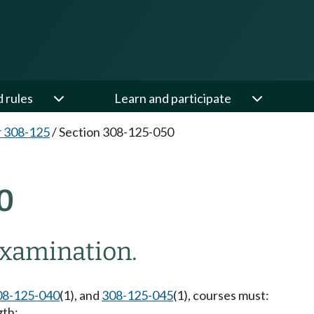
d rules
Learn and participate
 308-125
/
Section 308-125-050
0
xamination.
08-125-040
(1), and
308-125-045
(1), courses must:
gth;