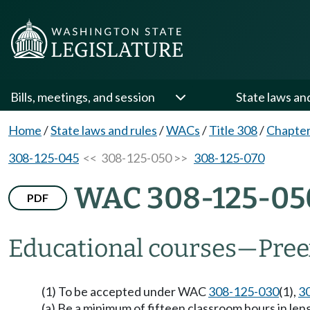
Bills, meetings, and session
State laws an
Home
/
State laws and rules
/
WACs
/
Title 308
/
Chapter
308-125-045
<< 308-125-050 >>
308-125-070
WAC 308-125-05
PDF
Educational courses—Pree
(1) To be accepted under WAC
308-125-030
(1),
3
(a) Be a minimum of fifteen classroom hours in len